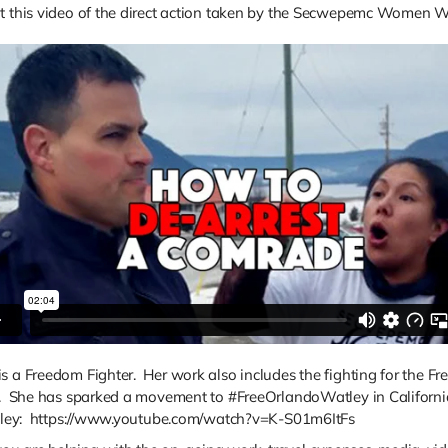
t this video of the direct action taken by the Secwepemc Women Wa
s a Freedom Fighter. Her work also includes the fighting for the Fr
ia. She has sparked a movement to #FreeOrlandoWatley in Californi
Watley: https://www.youtube.com/watch?v=K-S01m6ItFs