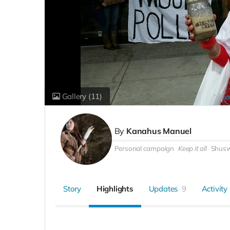
Gallery
(11)
By
Kanahus Manuel
Personal campaign
Keep it all
Shusw
Story
Highlights
Updates
9
Activity