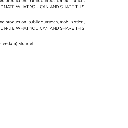
o production, public outreach, mobilization,
 PLEASE DONATE WHAT YOU CAN AND SHARE THIS
o production, public outreach, mobilization,
 PLEASE DONATE WHAT YOU CAN AND SHARE THIS
s (Freedom) Manuel