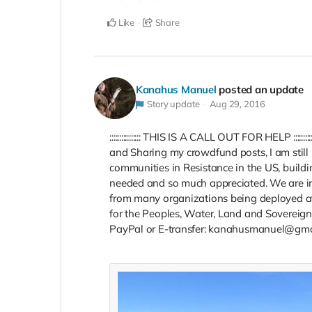
Like
Share
Kanahus Manuel
posted an update
Story update
Aug 29, 2016
:::::::::::::::: THIS IS A CALL OUT FOR HELP :::::
and Sharing my crowdfund posts, I am still i
communities in Resistance in the US, buildin
needed and so much appreciated. We are in 
from many organizations being deployed at 
for the Peoples, Water, Land and Sovereign
PayPal or E-transfer: kanahusmanuel@gma