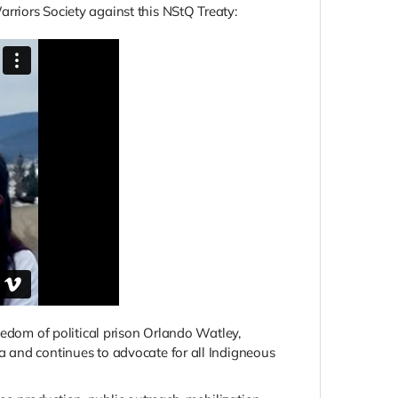
rriors Society against this NStQ Treaty:
eedom of political prison Orlando Watley,
a and continues to advocate for all Indigneous