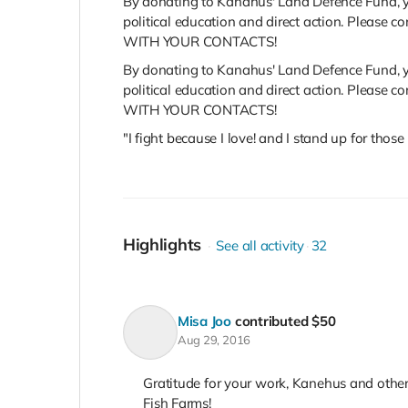
By donating to Kanahus' Land Defence Fund, yo
political education and direct action. Plea
WITH YOUR CONTACTS!
By donating to Kanahus' Land Defence Fund, yo
political education and direct action. Plea
WITH YOUR CONTACTS!
"I fight because I love! and I stand up for tho
Highlights
See all activity
32
Misa Joo
contributed
$50
Aug 29, 2016
Gratitude for your work, Kanehus and oth
Fish Farms!