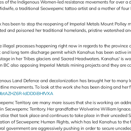
nes of the Indigenous Women-led resistance movements for over a de
 Midwife, a traditional Secwepemc tattoo artist and a mother of fou
k has been to stop the reopening of Imperial Metals Mount Polley 
ated and poisoned her traditional homelands, pristine watershed a
the illegal processes happening right now in regards to the provinc
t and long term discharge permit which Kanahus has been active in 
stage in her Tribes glaciers and Sacred Headwaters. Kanahus' is wo
 BC also opposing Imperial Metals mining projects and they are c
nous Land Defence and decolonization has brought her to many I
ntline movements. To look at the work she has been doing and her 
UC0btAZHZ6R-IdDD0iBHfVXA
wepemc Territory are many more issues that she is working on addr
in Secwepemc Territory. Her grandfather Wolverine William Ignace, c
stice that took place and continues to take place in their unceded 
olation of Secwepemc Human Rights, which has led Kanahus to the fo
ral government are aggressively pushing in order to secure uncede