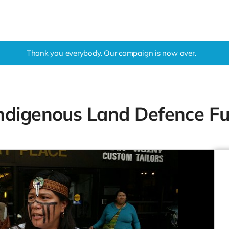
Thank you everybody. Our campaign is now over.
ndigenous Land Defence F