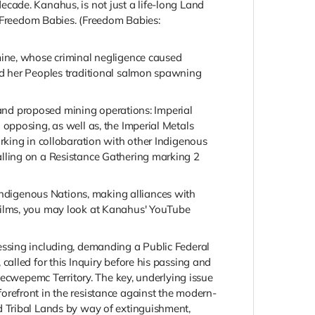
cade. Kanahus, is not just a life-long Land
r Freedom Babies. (Freedom Babies:
mine, whose criminal negligence caused
nd her Peoples traditional salmon spawning
e and proposed mining operations: Imperial
opposing, as well as, the Imperial Metals
rking in collobaration with other Indigenous
alling on a Resistance Gathering marking 2
ndigenous Nations, making alliances with
films, you may look at Kanahus' YouTube
essing including, demanding a Public Federal
alled for this Inquiry before his passing and
Secwepemc Territory. The key, underlying issue
refront in the resistance against the modern-
d Tribal Lands by way of extinguishment,