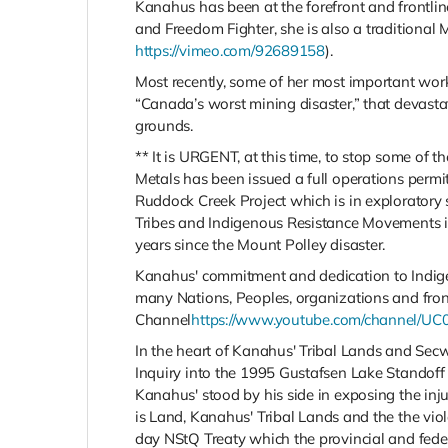
Kanahus has been at the forefront and frontli
and Freedom Fighter, she is also a traditional
https://vimeo.com/92689158
).
Most recently, some of her most important wor
“Canada’s worst mining disaster,” that devast
grounds.
** It is URGENT, at this time, to stop some of 
Metals has been issued a full operations permi
Ruddock Creek Project which is in exploratory 
Tribes and Indigenous Resistance Movements in
years since the Mount Polley disaster.
Kanahus' commitment and dedication to Indige
many Nations, Peoples, organizations and fro
Channel
https://www.youtube.com/channel/
In the heart of Kanahus' Tribal Lands and Sec
Inquiry into the 1995 Gustafsen Lake Standoff 
Kanahus' stood by his side in exposing the inju
is
Land
, Kanahus' Tribal Lands and the the vi
day NStQ Treaty which the provincial and fede