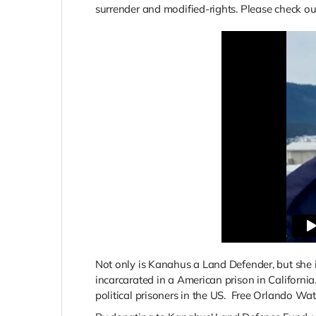
surrender and modified-rights. Please check ou
Not only is Kanahus a Land Defender, but she i
incarcarated in a American prison in Californ
political prisoners in the US. Free Orlando 