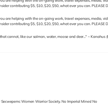
u are helping with the on-going work, travel expenses, media, vide
se consider contributing $5, $10, $20, $50, what ever you can.
u are helping with the on-going work, travel expenses, media, vide
se consider contributing $5, $10, $20, $50, what ever you can.
se that cannot, like our salmon, water, moose and deer..." ~ Kanahu
er Secwepemc Women Warrior Society. No Imperial Mines! No