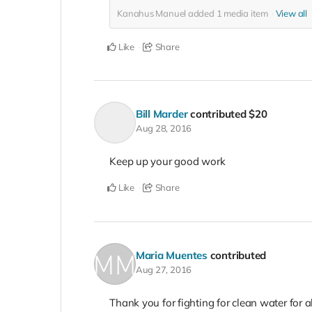
Kanahus Manuel added
1
media item
View all
Like
Share
Bill Marder
contributed
$20
Aug 28, 2016
Keep up your good work
Like
Share
Maria Muentes
contributed
Aug 27, 2016
Thank you for fighting for clean water for al