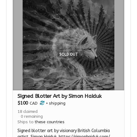
Esalen was closely identified with the psychedelic
movement before the drugs were banned; in the
years afterward, a series of meetings took place
at Esalen where strategies to rehabilitate and
restart research into psychedelics were developed.
Many psychedelic guides now working underground
received their training at Esalen. (from Michael
Pollan's Book) This perk includes 2 nights
accommodations, meals, flights and transport to
SOLD OUT
the retreat center.
Read more
Signed Blotter Art by Simon Haiduk
$100
CAD
+
shipping
18
claimed
0
remaining
Ships to
these countries
Signed blotter art by visionary British Columbia
artist, Simon Haiduk. https://simonhaiduk.com/