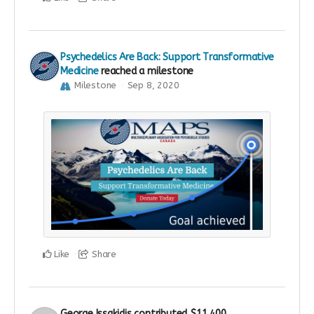
Psychedelics Are Back: Support Transformative
Medicine
reached a milestone
Milestone
Sep 8, 2020
Like
Share
George Issakidis
contributed
$11,400