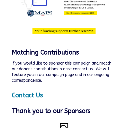
Matching Contributions
If you would like to sponsor this campaign and match
our donor's contributions please contact us. We will
feature you in our campaign page and in our ongoing
correspondence.
Contact Us
Thank you to our Sponsors