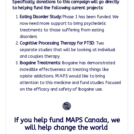
Specifically, donations to this campaign will go directly
to helping fund the following current projects:
Eating Disorder Study:
Phase 1 has been funded. We
now need more support to bring psychedelic
treatments to those suffering from eating
disorders
Cognitive Processing Therapy for PTSD:​
Two
separate studies that will be looking at individual
and couples therapy.
Ibogaine Treatments:
Ibogaine has demonstrated
incredible effectiveness at treating things like
opiate addictions. M.A.P.S would like to bring
attention to this medicine and fund studies focused
on the efficacy and safety of Ibogaine use.
If you help fund MAPS Canada, we
will help change the world