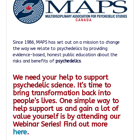
Since 1986, MAPS has set out on a mission to change
the way we relate to psychedelics by providing
evidence-based, honest public education about the
risks and benefits of
psychedelics
.
We need your help to support
psychedelic science. It’s time to
bring transformation back into
people’s lives. One simple way to
help support us and gain a lot of
value yourself is by attending our
Webinar Series! Find out more
here
.