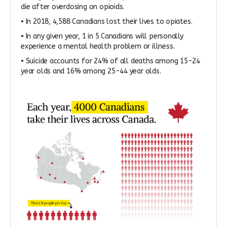
die after overdosing on opioids.
• In 2018, 4,588 Canadians lost their lives to opiates.
• In any given year, 1 in 5 Canadians will personally
experience a mental health problem or illness.
• Suicide accounts for 24% of all deaths among 15-24
year olds and 16% among 25-44 year olds.