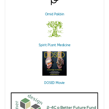
Omid Pakbin
Spirit Plant Medicine
DOSED Movie