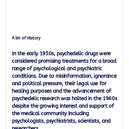
A bit of History
In the early 1950s, psychedelic drugs were
considered promising treatments for a broad
range of psychological and psychiatric
conditions. Due to misinformation, ignorance
and political pressure, their legal use for
healing purposes and the advancement of
psychedelic research was halted in the 1960s
despite the growing interest and support of
the medical community including
psychologists, psychiatrists, scientists, and
researchers.