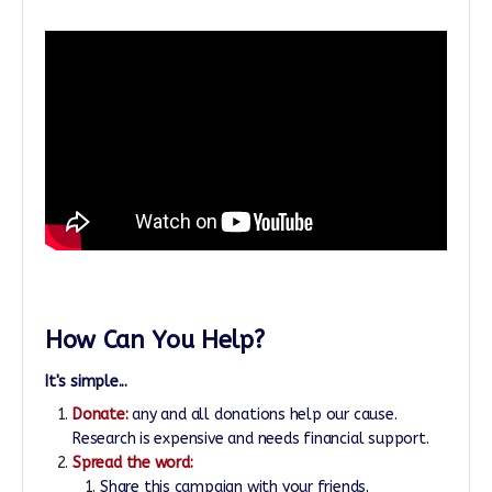
How Can You Help?
It's simple...
Donate:
any and all donations help our cause.
Research is expensive and needs financial support.
Spread the word:
Share this campaign with your friends.