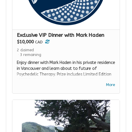
Exclusive VIP Dinner with Mark Haden
$10,000
CAD
2
claimed
3
remaining
Enjoy dinner with Mark Haden in his private residence
in Vancouver and learn about to future of
Psychedelic Therapy. Prize includes Limited Edition
MAPS T-Shirt and Blotter Art. Dinner will take
More
place on a Saturday in February, 2020.