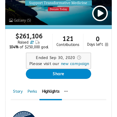
Gallery
(5)
$
261,106
121
0
raised
days left
contributions
104%
of
$250,000 goal
Ended Sep 30, 2020
Please visit our
new campaign
Share
Story
Perks
Highlights