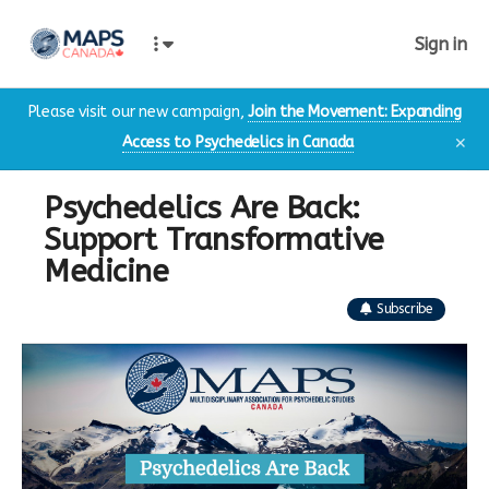
Sign in
Please visit our new campaign,
Join the Movement: Expanding
Access to Psychedelics in Canada
✕
Psychedelics Are Back:
Support Transformative
Medicine
Subscribe