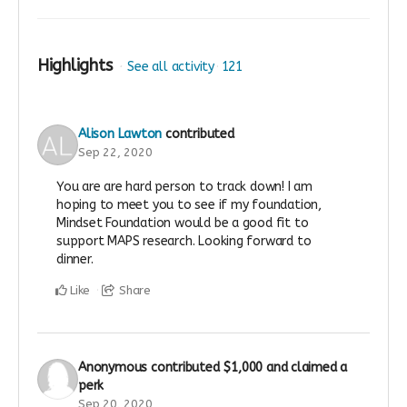
Highlights
See all activity
121
Alison Lawton
contributed
Sep 22, 2020
You are are hard person to track down! I am
hoping to meet you to see if my foundation,
Mindset Foundation would be a good fit to
support MAPS research. Looking forward to
dinner.
Like
Share
Anonymous
contributed
$1,000
and claimed a
perk
Sep 20, 2020