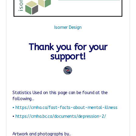
Isomer Design
Thank you for your
support!
Statistics Used on this page can be found at the
following...
• https://cmha.ca/fast-facts-about-mental-illness
•
https://cmha.bc.ca/documents/depression-2/
Artwork and photographs by...