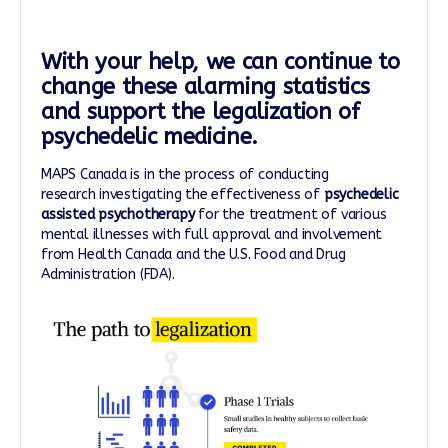
With your help, we can continue to
change these alarming statistics
and support the legalization of
psychedelic medicine.
MAPS Canada is in the process of conducting
research investigating the effectiveness of
psychedelic
assisted psychotherapy
for the treatment of various
mental illnesses with full approval and involvement
from Health Canada and the U.S. Food and Drug
Administration (FDA).