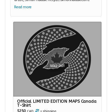
Read more
SOLD OUT
Official LIMITED EDITION MAPS Canada
T-Shirt
$250
CAD
+
shipping