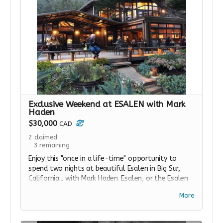
Exclusive Weekend at ESALEN with Mark
Haden
$30,000
CAD
2
claimed
3
remaining
Enjoy this "once in a life-time" opportunity to
spend two nights at beautiful Esalen in Big Sur,
California... with Mark Haden. Esalen, or the Esalen
Institute: A retreat center in Big Sur, California,
More
founded in 1962 to explore the various methods
for expanding consciousness that often go under
the umbrella of the human potential movement.