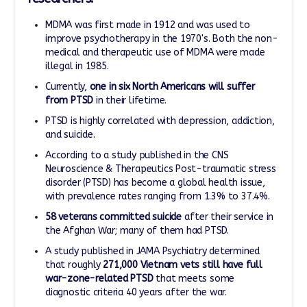
MDMA was first made in 1912 and was used to
improve psychotherapy in the 1970's. Both the non-
medical and therapeutic use of MDMA were made
illegal in 1985.
Currently,
one in six North Americans
will suffer
from PTSD
in their lifetime.
PTSD is highly correlated with depression, addiction,
and suicide.
According to a study published in the CNS
Neuroscience & Therapeutics Post-traumatic stress
disorder (PTSD) has become a global health issue,
with prevalence rates ranging from 1.3% to 37.4%.
58 veterans committed suicide
after their service in
the Afghan War; many of them had PTSD.
A study published in JAMA Psychiatry determined
that roughly
271,000 Vietnam vets still have full
war-zone-related PTSD
that meets some
diagnostic criteria 40 years after the war.