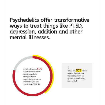
Psychedelics offer transformative
ways to treat things like PTSD,
depression, addition and other
mental illnesses.