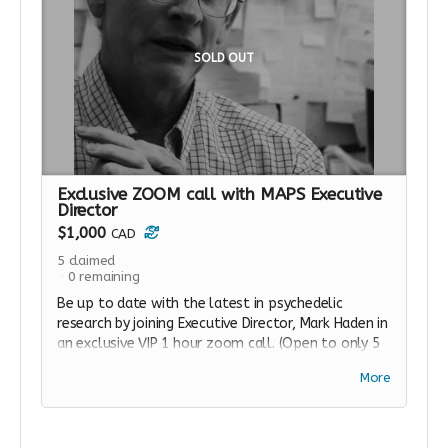
SOLD OUT
Exclusive ZOOM call with MAPS Executive
Director
$1,000
CAD
5
claimed
0
remaining
Be up to date with the latest in psychedelic
research by joining Executive Director, Mark Haden in
an exclusive VIP 1 hour zoom call. (Open to only 5
participants).
More