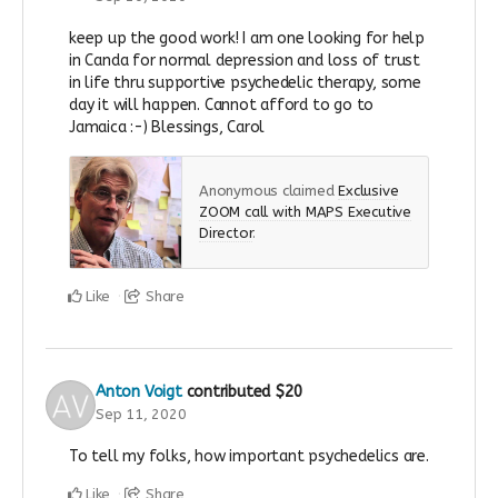
keep up the good work! I am one looking for help
in Canda for normal depression and loss of trust
in life thru supportive psychedelic therapy, some
day it will happen. Cannot afford to go to
Jamaica :-) Blessings, Carol
Anonymous claimed
Exclusive
ZOOM call with MAPS Executive
Director
.
Like
Share
Anton Voigt
contributed
$20
Sep 11, 2020
To tell my folks, how important psychedelics are.
Like
Share