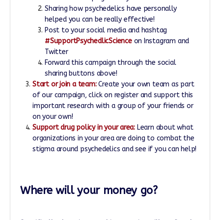
Sharing how psychedelics have personally
helped you can be really effective!
Post to your social media and hashtag
#SupportPsychedlicScience
on Instagram and
Twitter
Forward this campaign through the social
sharing buttons above!
Start or join a team:
Create your own team as part
of our campaign, click on register and support this
important research with a group of your friends or
on your own!
Support drug policy in your area:
Learn about what
organizations in your area are doing to combat the
stigma around psychedelics and see if you can help!
Where will your money go?