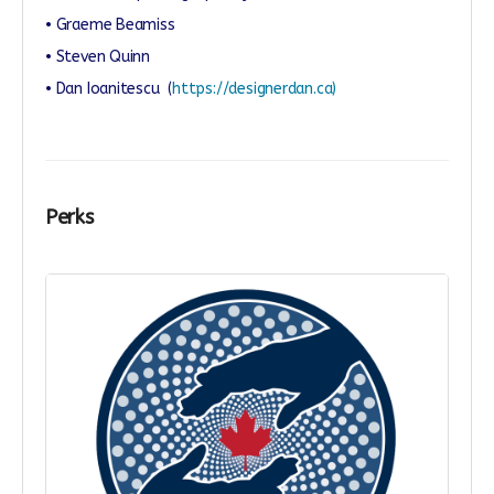
• Graeme Beamiss
• Steven Quinn
• Dan Ioanitescu
(
https://designerdan.ca)
Perks