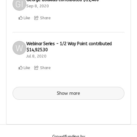
Sep 8, 2020
Like
Share
Webinar Series - 1/2 Way Point
contributed
$14,925.30
Jul 8, 2020
Like
Share
Show more
Crowdfunding by