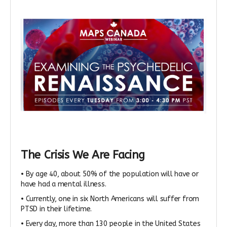
The Crisis We Are Facing
• By age 40, about 50% of the population will have or
have had a mental illness.
• Currently, one in six North Americans will suffer from
PTSD in their lifetime.
• Every day, more than 130 people in the United States