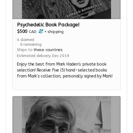
Psychedelic Book Package!
$500
CAD
+
shipping
4
claimed
0
remaining
Ships to
these countries
Estimated delivery Dec 2019
Enjoy the best from Mark Haden's private book
selection! Receive five (5) hand-selected books
from Mark's collection, personally signed by Mark!