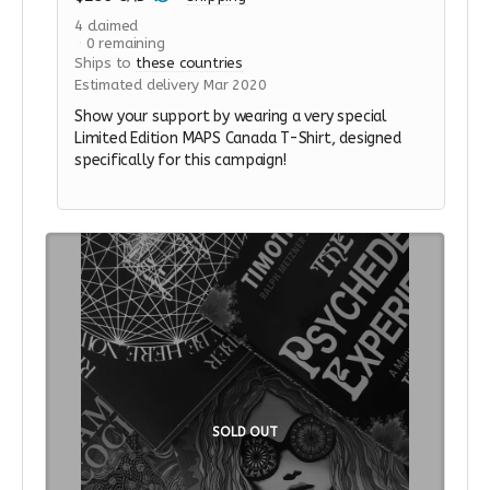
4
claimed
0
remaining
Ships to
these countries
Estimated delivery Mar 2020
Show your support by wearing a very special
Limited Edition MAPS Canada T-Shirt, designed
specifically for this campaign!
SOLD OUT