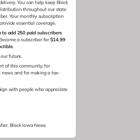
elivery.
You can help keep Black
stribution throughout our state
ber.
Your monthly subscription
 provide essential coverage.
m to add 250 paid subscribers
ecome a subscriber for
$14.99
ctible
.
 our future.
rt of this community, for
al news and
for making a tax-
aign with people who appreciate
her,
Black Iowa News