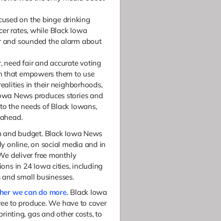
used on the binge drinking
cer rates, while Black Iowa
er and sounded the alarm about
r, need fair and accurate voting
n that empowers them to use
realities in their neighborhoods,
 Iowa News produces stories and
 to the needs of Black Iowans,
 ahead.
am and budget. Black Iowa News
y online, on social media and in
We deliver free monthly
ons in 24 Iowa cities, including
es and small businesses.
ther we can do more.
B
lack Iowa
free to produce. We have to cover
printing, gas and other costs, to