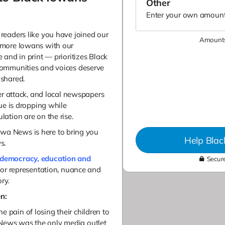
Enter your own amount
readers like you have joined our
Amounts
 more Iowans with our
and in print — prioritizes Black
communities and voices deserve
shared.
er attack, and local newspapers
ue is dropping while
ation are on the rise.
 Iowa News is here to bring you
Help Bla
ws.
democracy, education and
Secure
for representation, nuance and
ry.
n:
e pain of losing their children to
 News was the only media outlet