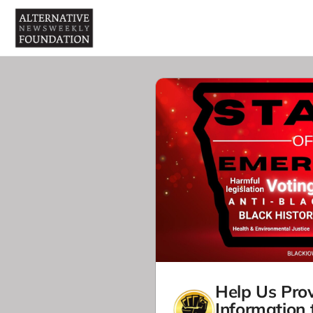
Help Us Prov
Information 