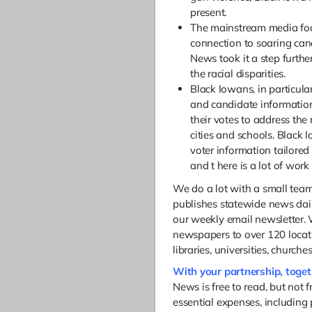
present.
The mainstream media foc
connection to soaring can
News took it a step furth
the racial disparities.
Black Iowans, in particula
and candidate informatio
their votes to address the 
cities and schools. Black
voter information tailored
and t
here is a lot of work
We do a lot with a small te
publishes statewide news dail
our weekly email newsletter. 
newspapers to over 120 locati
libraries, universities, church
With your partnership, toge
News is free to read, but not 
essential expenses, including 