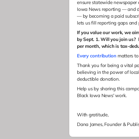
ensure statewide newspaper d
Iowa News reporting — and di
— by becoming a paid subscri
lets us fill reporting gaps and
If you value our work, we ai
by Sept. 1. Will you join us?
B
per month, which is tax-dedu
Every contribution
matters to
Thank you for being a vital pa
believing in the power of loc
deductible donation.
Help us by sharing this camp
Black Iowa News' work.
With gratitude,
Dana James,
Founder & Publis