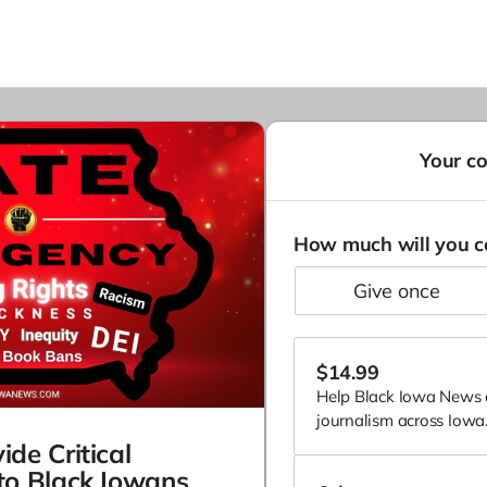
Your co
How much will you c
give once
$
14.99
Help Black Iowa News d
journalism across Iowa. 
ide Critical
to Black Iowans