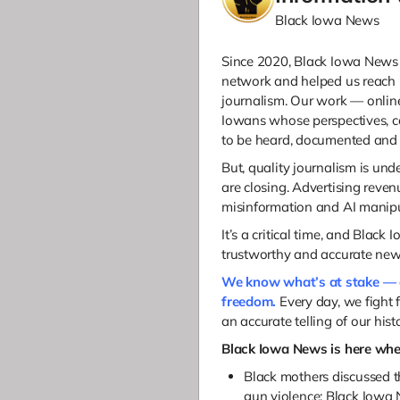
Black Iowa News
Since 2020, Black Iowa News 
network and helped us reach
journalism.
Our work — online 
Iowans whose perspectives, 
to be heard, documented and 
But, q
uality journalism is und
are closing. Advertising reven
misinformation and AI manipul
It’s a critical time, and Black
trustworthy and accurate ne
We know what’s at stake — 
freedom.
Every day, we fight 
an accurate telling of our histo
Black Iowa News is here whe
Black mothers discussed th
gun violence; Black Iowa