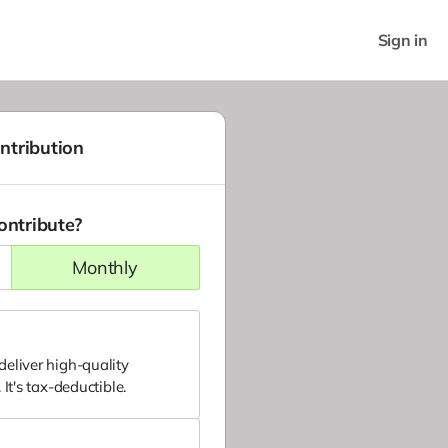
Sign in
ntribution
ontribute?
monthly
eliver high-quality
It's tax-deductible.