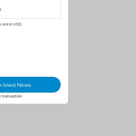
.
 are in
.
USD
ck Iowa News
 transaction