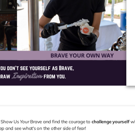
ou Show Us
Your
Brave and find the courage to
challenge yourself
w
tep and see what's on the other side of fear!