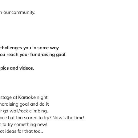
in our community.
r challenges you in some way
you reach your fundraising goal
!
 pics and videos.
 stage at Karaoke night!
ndraising goal and do it!
r go wall/rock climbing.
ce but too scared to try? Now's the time!
 to try something new!
 ideas for that too...