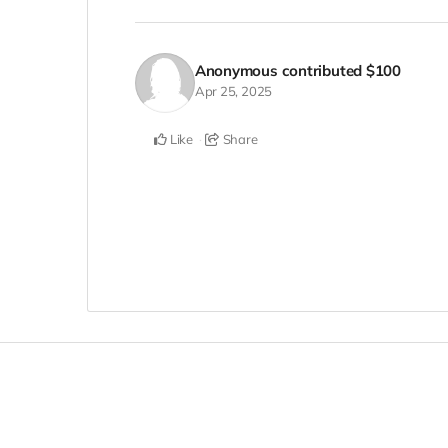
Anonymous
contributed
$100
Apr 25, 2025
Like
Share