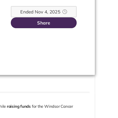
Ended Nov 4, 2025
Share
hile
raising funds
for the Windsor Cancer