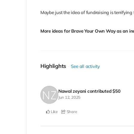
Maybe just the idea of fundraising is terrifying 
More ideas for Brave Your Own Way as an ind
Highlights
See all activity
Nawal zeyani
contributed
$50
Jun 12, 2025
Like
Share