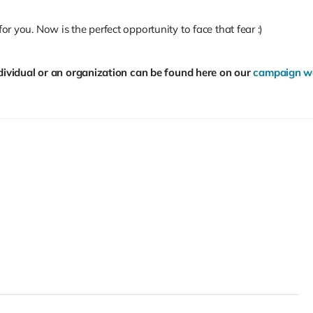
for you. Now is the perfect opportunity to face that fear :)
ividual or an organization can be found here on our
campaign we