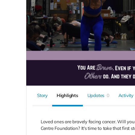
Story
Highlights
Updates
0
Activity
Loved ones are bravely facing cancer. Will y
Centre Foundation? It's time to take that first s