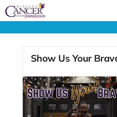
Show Us Your Brav