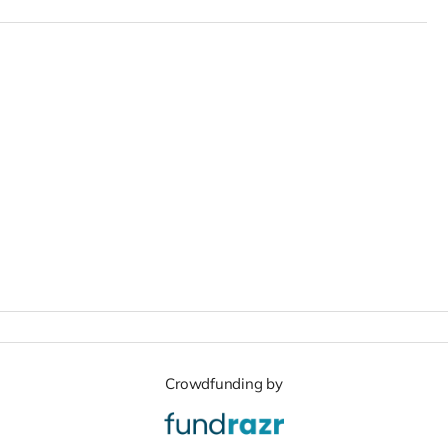
Crowdfunding by