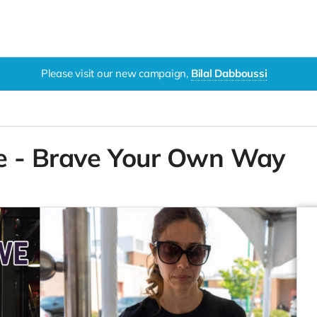
Please visit our new campaign,
Bilal Dabboussi
e - Brave Your Own Way