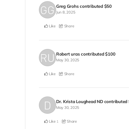
Greg Grohs
contributed
$50
Jun 8, 2025
Like
Share
Robert uras
contributed
$100
May 30, 2025
Like
Share
Dr. Krista Loughead ND
contributed
May 30, 2025
Like
Share
1