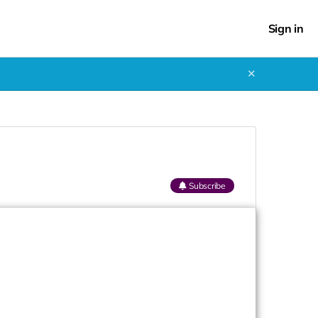
Sign in
✕
Subscribe