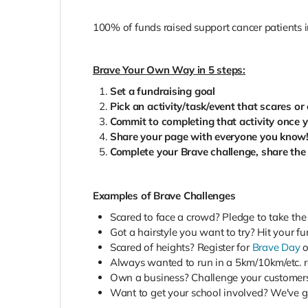
100% of funds raised support cancer patients 
Brave Your Own Way in 5 steps:
Set a fundraising goal
Pick an activity/task/event that scares o
Commit to completing that activity once 
Share your page with everyone you know
Complete your Brave challenge, share the
Examples of Brave Challenges
Scared to face a crowd? Pledge to take the
Got a hairstyle you want to try? Hit your fu
Scared of heights? Register for
Brave Day
o
Always wanted to run in a 5km/10km/etc. ra
Own a business? Challenge your customers
Want to get your school involved? We've got