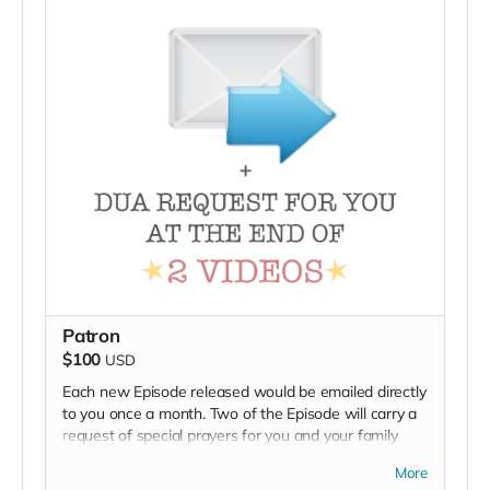
Patron
$100
USD
Each new Episode released would be emailed directly
to you once a month. Two of the Episode will carry a
request of special prayers for you and your family
from viewers at the end of episode.
More