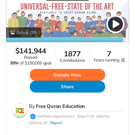
Gallery
(39)
$
141,944
1877
7
raised
years running
contributions
95%
of
$150,000 goal
Donate Now
Share
By
Free Quran Education
Verified organization
Keep it all
Jakarta,
Jakarta, ID
Report