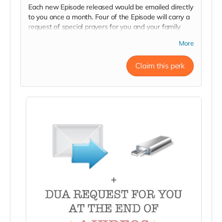
Each new Episode released would be emailed directly
to you once a month. Four of the Episode will carry a
request of special prayers for you and your family
from viewers at the end of episode.
More
Claim this perk