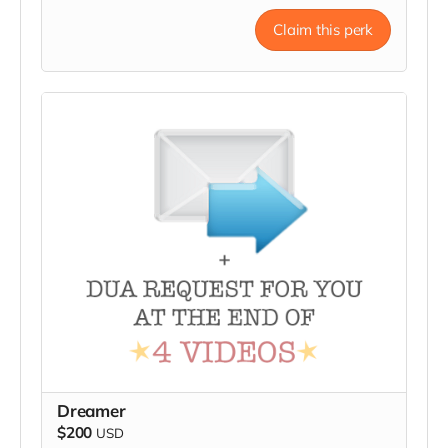
Claim this perk
Dreamer
$200
USD