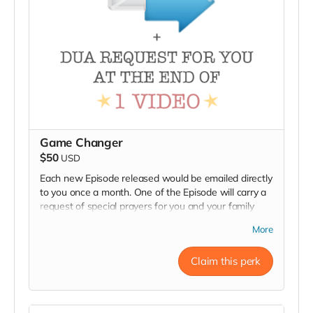
Game Changer
$50
USD
Each new Episode released would be emailed directly
to you once a month. One of the Episode will carry a
request of special prayers for you and your family
from viewers at the end of episode.
More
Claim this perk