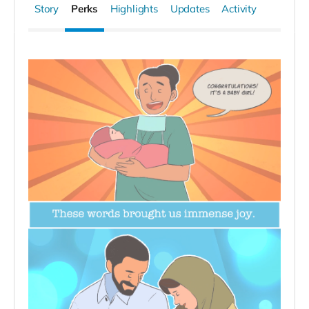
Story
Perks
Highlights
Updates
Activity