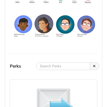
Perks