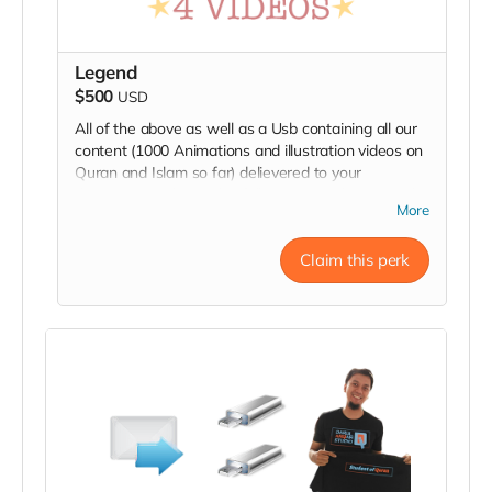
Legend
$500
USD
All of the above as well as a Usb containing all our
content (1000 Animations and illustration videos on
Quran and Islam so far) delievered to your
doorstep. You have also fully sponsored an episode.
More
Claim this perk