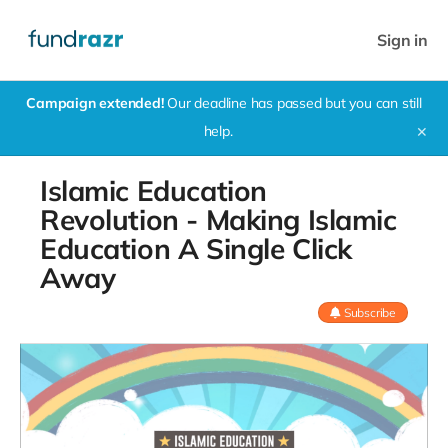
Sign in
Campaign extended!
Our deadline has passed but you can still
help.
✕
Islamic Education
Revolution - Making Islamic
Education A Single Click
Away
Subscribe