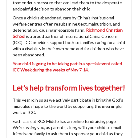
tremendous pressure that can lead them to the desperate
and painful decision to abandon their child.
Once a child is abandoned, care by China’s institutional
welfare centres often results in neglect, malnutrition, and
deterioration, causing irreparable harm.
Richmond Christian
School
is a proud partner of International China Concern
(ICC). ICC provides support both to families caring for a child
with a disability in their own home and for children who have
been abandoned.
Your child is going to be taking part in a special event called
lCC Week during the weeks of May 7-14.
Let's help transform lives together!
This year, join us as we actively participate in bringing God’s
miraculous hope to the world by supporting the meaningful
work of ICC.
Each class at RCS Middle has an online fundraising page.
We’re asking you, as parents, along with your child to email
friends and family to ask them to sponsor your child as they