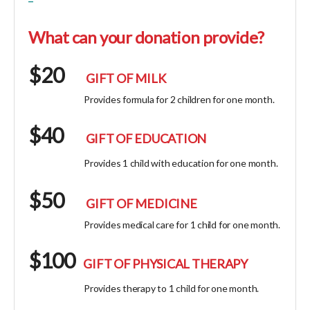
What can your donation provide?
$20
GIFT OF MILK
Provides formula for 2 children for one month.
$40
GIFT OF EDUCATION
Provides 1 child with education for one month.
$50
GIFT OF MEDICINE
Provides medical care for 1 child for one month.
$100
GIFT OF PHYSICAL THERAPY
Provides therapy to 1 child for one month.