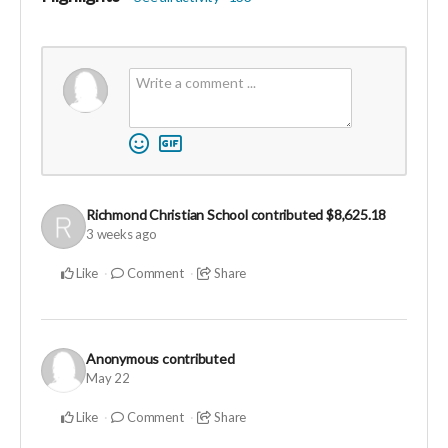
Richmond Christian School
contributed
$8,625.18
3 weeks ago
Like
Comment
Share
Anonymous
contributed
May 22
Like
Comment
Share