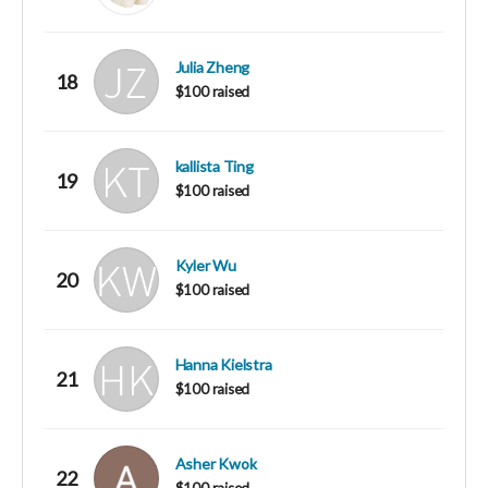
Julia Zheng
18
$100 raised
kallista Ting
19
$100 raised
Kyler Wu
20
$100 raised
Hanna Kielstra
21
$100 raised
Asher Kwok
22
$100 raised