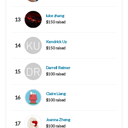
luke zhang
13
$150 raised
Kendrick Uy
14
$150 raised
Darrell Reimer
15
$100 raised
Claire Liang
16
$100 raised
Joanna Zheng
17
$100 raised