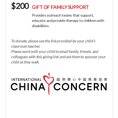
$200
GIFT OF FAMILY SUPPORT
Provides outreach teams that support,
educate, and provide therapy to children with
disabilities.
To donate, please use the link provided by your child’s
classroom teacher.
Please work with your child to email family, friends, and
colleagues with this giving link and ask them to sponsor your
child as they walk.