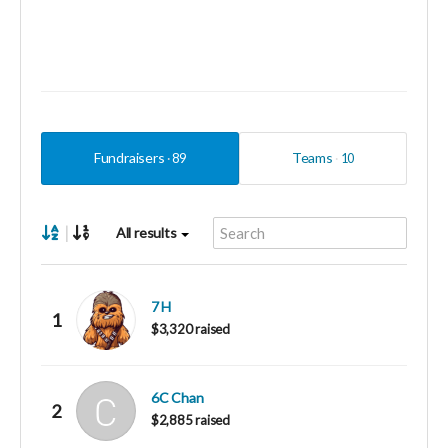
Fundraisers
Teams
89
10
|
All results
7 H
1
$3,320 raised
6C Chan
2
$2,885 raised