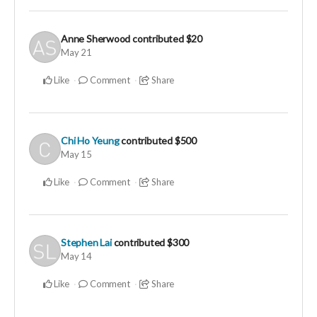
Anne Sherwood
contributed
$20
May 21
Like
Comment
Share
Chi Ho Yeung
contributed
$500
May 15
Like
Comment
Share
Stephen Lai
contributed
$300
May 14
Like
Comment
Share