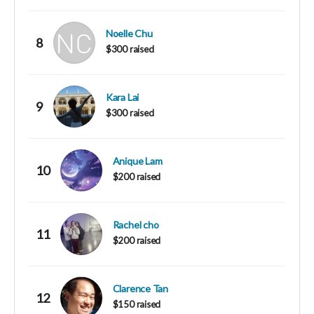
Noelle Chu
8
$300 raised
Kara Lai
9
$300 raised
Anique Lam
10
$200 raised
Rachel cho
11
$200 raised
Clarence Tan
12
$150 raised