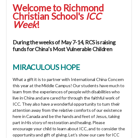
Welcome to Richmond
Christian School's
ICC
Week
!
During the weeks of May 7-14, RCS is raising
funds for China’s Most Vulnerable Children
MIRACULOUS HOPE
What a gift it is to partner with International China Concern
this year at the Middle Campus! Our students have much to
learn from the experiences of people with disabilities who
live in China and are cared for through the faithful work of
ICC. They also have a wonderful opportunity to turn their
attention away from the relative comforts of our existence
here in Canada and be the hands and feet of Jesus, taking
part in His story of restoration and healing. Please
encourage your child to learn about ICC, and to consider the
opportunity and gift of giving. Let’s show our care for ICC