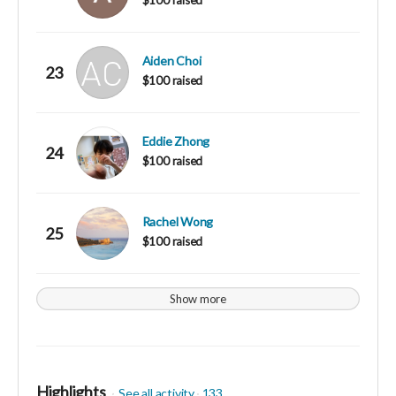
Aiden Choi
23
$100 raised
Eddie Zhong
24
$100 raised
Rachel Wong
25
$100 raised
Show more
Highlights
See all activity
133