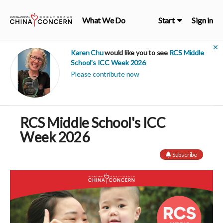
What We Do
Start
Sign in
✕
Karen Chu
would like you to see
RCS Middle
School's ICC Week 2026
Please contribute now
RCS Middle School's ICC
Week 2026
Subscribe