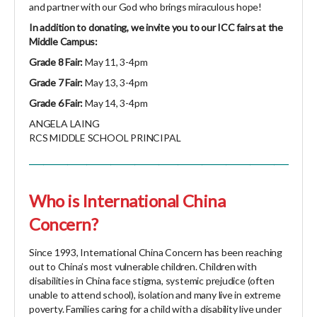
and partner with our God who brings miraculous hope!
In addition to donating, we invite you to our ICC fairs at the
Middle Campus:
Grade 8 Fair:
May 11, 3-4pm
Grade 7 Fair:
May 13, 3-4pm
Grade 6 Fair:
May 14, 3-4pm
ANGELA LAING
RCS MIDDLE SCHOOL PRINCIPAL
______________________________________________________
Who is International China
Concern?
Since 1993, International China Concern has been reaching
out to China’s most vulnerable children. Children with
disabilities in China face stigma, systemic prejudice (often
unable to attend school), isolation and many live in extreme
poverty. Families caring for a child with a disability live under