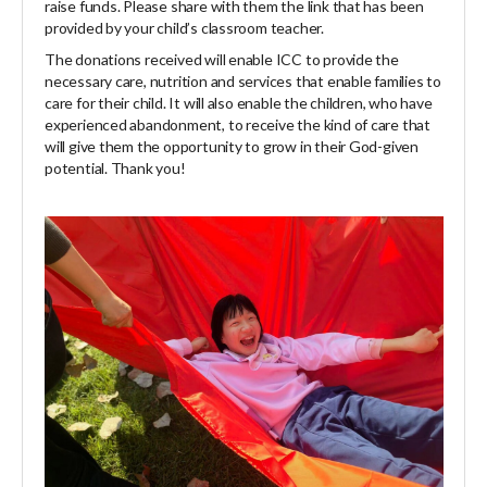
raise funds. Please share with them the link that has been
provided by your child’s classroom teacher.
The donations received will enable ICC to provide the
necessary care, nutrition and services that enable families to
care for their child. It will also enable the children, who have
experienced abandonment, to receive the kind of care that
will give them the opportunity to grow in their God-given
potential. Thank you!