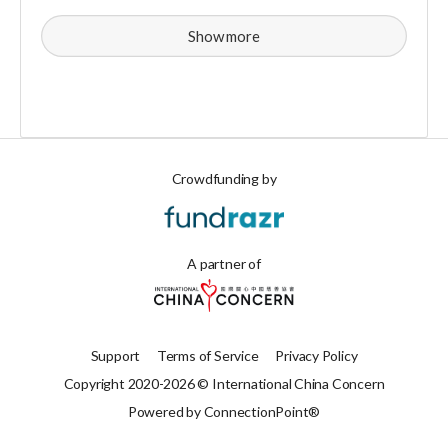
Show more
Crowdfunding by
A partner of
Support
Terms of Service
Privacy Policy
Copyright 2020-2026 © International China Concern
Powered by ConnectionPoint®