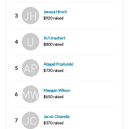
Janaya Hirsch
3
$920 raised
6U Urquhart
4
$800 raised
Abigail Przybylski
5
$730 raised
Meagan Wilson
6
$650 raised
Jacob Chiarella
7
$370 raised