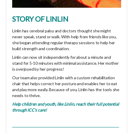
STORY OF LINLIN
Linlin has cerebral palsy and doctors thought she might
never speak, stand or walk. With help from friends like you,
she began attending regular therapy sessions to help her
build strength and coordination.
Linlin can now sit independently for about a minute and
stand for 5-10 minutes with minimal assistance. Her mother
is overjoyed by her progress!
Our team also provided Linlin with a custom rehabilitation
chair that helps correct her posture and enables her to eat
and play more easily. Because of you, Linlin has the tools she
needs to thrive.
Help children and youth, like Linlin, reach their full potential
through ICC’s
care
!
_____________________________________________________
_