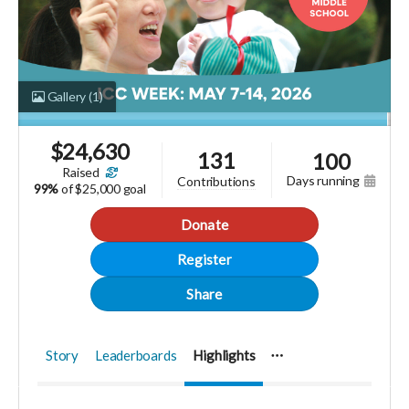
Gallery
(1)
$
24,630
131
100
raised
days running
contributions
99%
of
$25,000 goal
Donate
Register
Share
Story
Leaderboards
Highlights