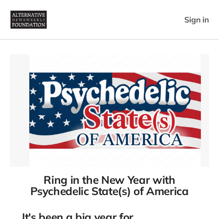
Sign in
Ring in the New Year with
Psychedelic State(s) of America
It's been a big year for