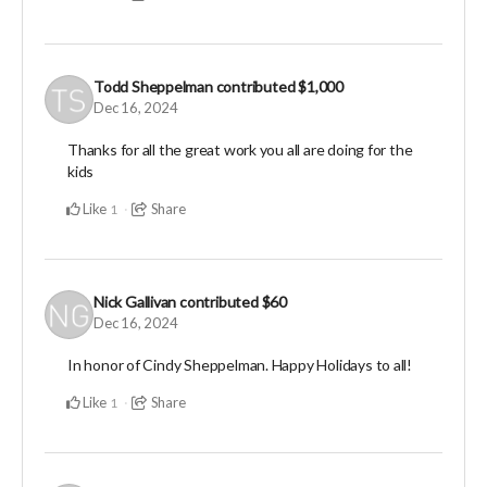
Todd Sheppelman
contributed
$1,000
Dec 16, 2024
Thanks for all the great work you all are doing for the
kids
Like
Share
1
Nick Gallivan
contributed
$60
Dec 16, 2024
In honor of Cindy Sheppelman. Happy Holidays to all!
Like
Share
1