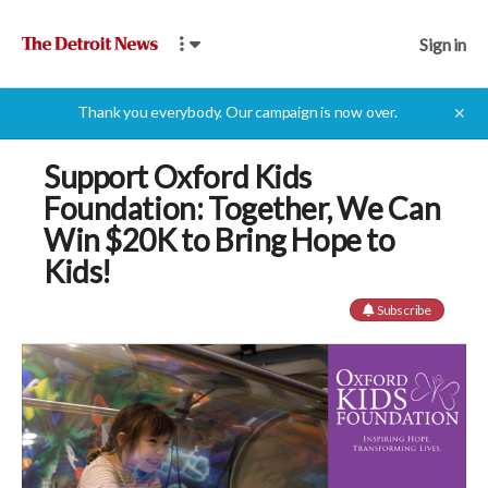
Sign in
Thank you everybody. Our campaign is now over.
✕
Support Oxford Kids
Foundation: Together, We Can
Win $20K to Bring Hope to
Kids!
Subscribe