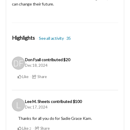
can change their future.
Highlights
See all activity
35
Don Fyall
contributed
$20
Dec 18, 2024
Like
Share
Lee M. Sheets
contributed
$100
Dec 17, 2024
Thanks for all you do for Sadie Grace Karn.
Like
Share
2