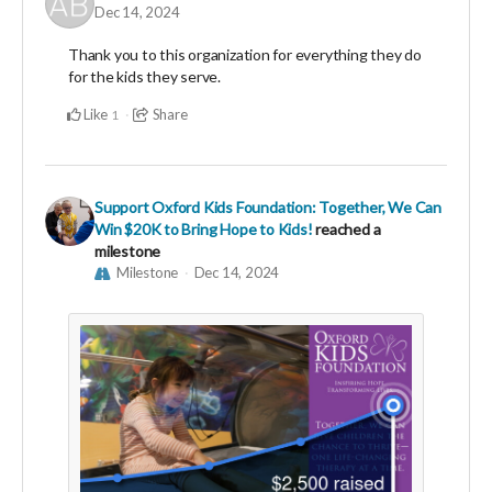
Dec 14, 2024
Thank you to this organization for everything they do
for the kids they serve.
Like
Share
1
Support Oxford Kids Foundation: Together, We Can
Win $20K to Bring Hope to Kids!
reached a
milestone
Milestone
Dec 14, 2024