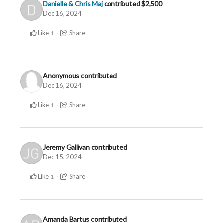
Danielle & Chris Maj
contributed
$2,500
Dec 16, 2024
Like
Share
1
Anonymous
contributed
Dec 16, 2024
Like
Share
1
Jeremy Gallivan
contributed
Dec 15, 2024
Like
Share
1
Amanda Bartus
contributed