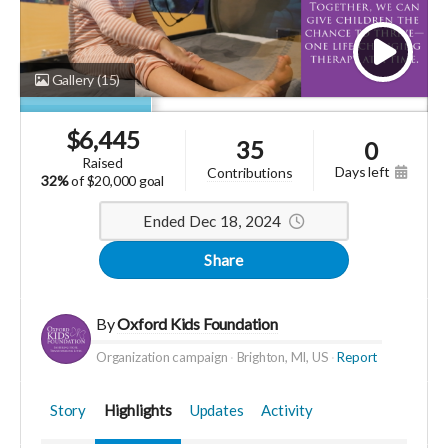
Gallery
(15)
$
6,445
35
0
raised
days left
contributions
32%
of
$20,000 goal
Ended Dec 18, 2024
Share
By
Oxford Kids Foundation
Organization campaign
Brighton, MI, US
Report
Story
Highlights
Updates
Activity