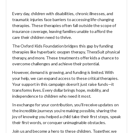
Every day, children with disabilities, chronic illnesses, and
traumatic injuries face barriers to accessing life-changing
therapies. These therapies often fall outside the scope of
insurance coverage, leaving families unable to afford the
care their children need to thrive.
The Oxford Kids Foundation bridges this gap by funding
therapies like hyperbaric oxygen therapy, TheraSuit physical
therapy, and more. These treatments offer kids a chance to
overcome challenges and achieve their potential.
However, demand is growing, and funding is limited. With
your help, we can expand access to these critical therapies.
Your support in this campaign doesn’t just raise funds—it
transforms lives. Every dollar brings hope, mobility, and
independence to children who need it most.
In exchange for your contribution, you'll receive updates on
the incredible journeys you're making possible, sharing the
joy of knowing you helped a child take their first steps, speak
their first words, or conquer unimaginable obstacles.
Join us and become a hero to these children. Together, we