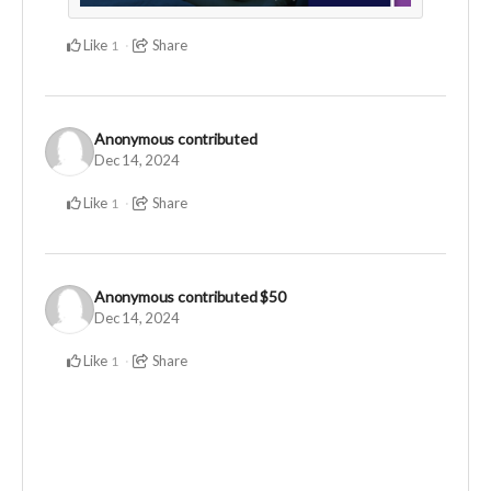
Like
Share
1
Anonymous
contributed
Dec 14, 2024
Like
Share
1
Anonymous
contributed
$50
Dec 14, 2024
Like
Share
1