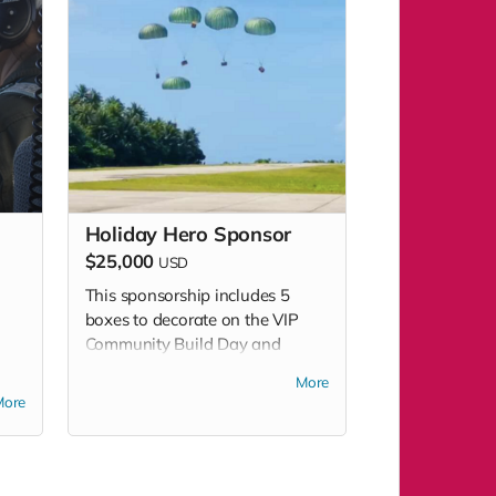
Holiday Hero Sponsor
$25,000
USD
This sponsorship includes 5
boxes to decorate on the VIP
Community Build Day and
admissions to attend VIP Build
More
ld
Day and Community Build Day.
More
y.
This sponsorship level includes
es
additional benefits - please see
ee
sponsorship package.