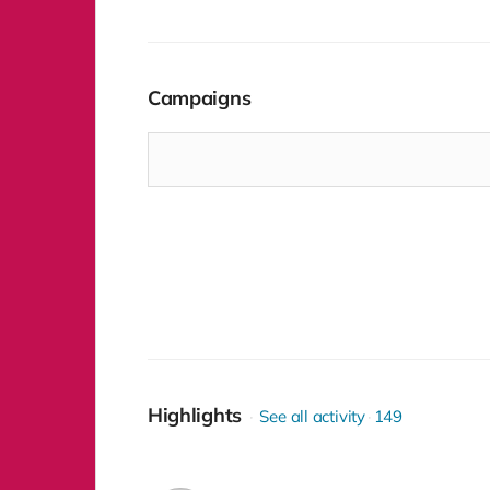
sponsorship package.
Campaigns
Highlights
See all activity
149