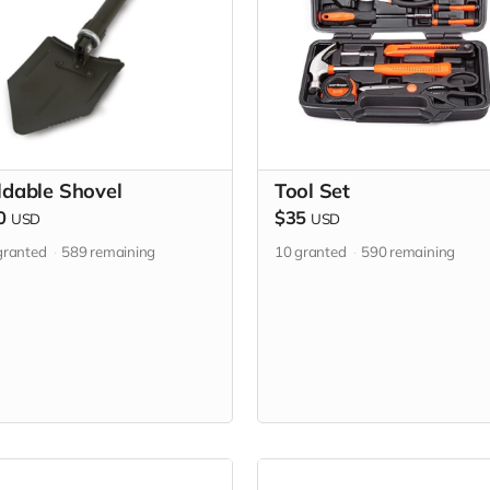
ldable Shovel
Tool Set
0
$35
USD
USD
ranted
589
remaining
10
granted
590
remaining