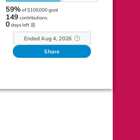
59%
of
$100,000 goal
149
contributions
0
days left
Ended Aug 4, 2026
Share