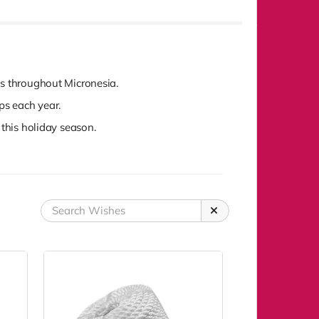
ds throughout Micronesia.
ops each year.
 this holiday season.