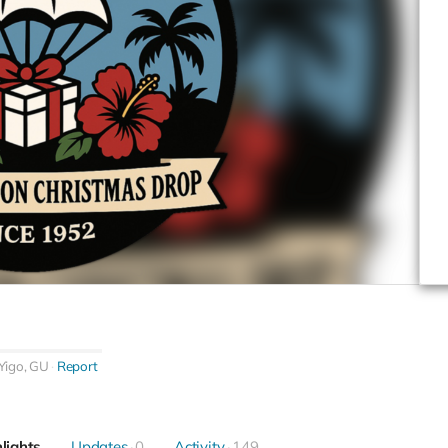
Yigo, GU
Report
lights
Updates
0
Activity
149