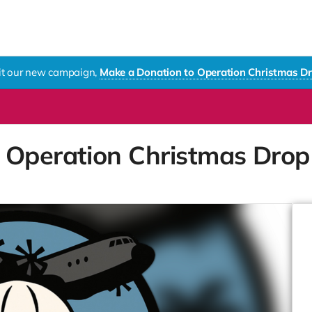
sit our new campaign,
Make a Donation to Operation Christmas D
 Operation Christmas Dro