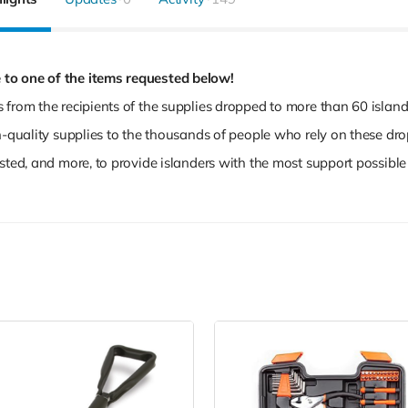
 to one of the items requested below!
 from the recipients of the supplies dropped to more than 60 islan
gh-quality supplies to the thousands of people who rely on these dr
sted, and more, to provide islanders with the most support possible