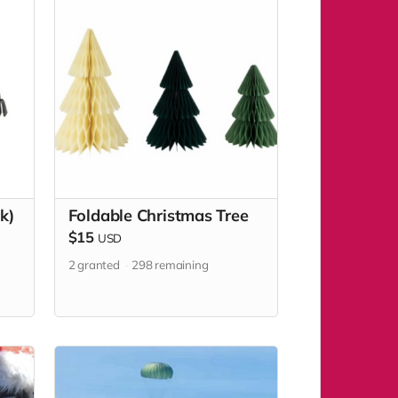
k)
Foldable Christmas Tree
$15
USD
2
granted
298
remaining