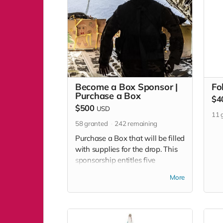
Become a Box Sponsor |
Fo
Purchase a Box
$4
$500
USD
11
g
58
granted
242
remaining
Purchase a Box that will be filled
with supplies for the drop. This
sponsorship entitles five
individuals to attend the
More
Community Box Building Day
prior to the event to decorate
your box before it is dropped to
islanders.