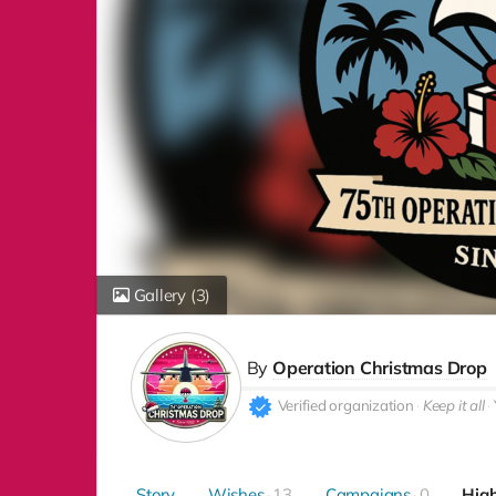
Gallery
(3)
By
Operation Christmas Drop
Verified organization
Keep it all
Story
Wishes
13
Campaigns
0
High