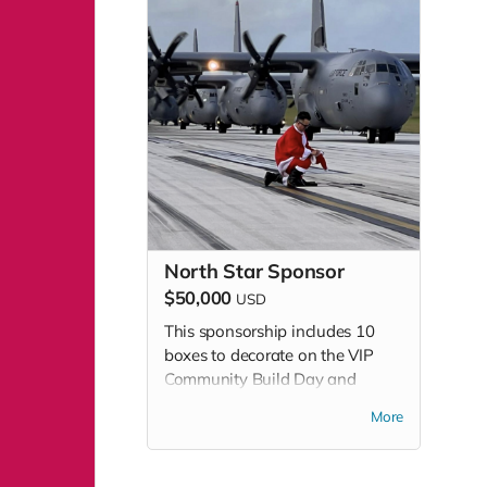
North Star Sponsor
$50,000
USD
This sponsorship includes 10
boxes to decorate on the VIP
Community Build Day and
admissions to attend VIP Build
More
Day and Community Build Day.
This sponsorship level includes
additional benefits - please see