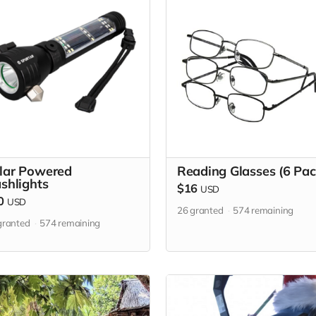
lar Powered
Reading Glasses (6 Pac
ashlights
$16
USD
0
USD
26
granted
574
remaining
ranted
574
remaining