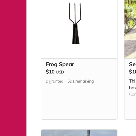
Frog Spear
Se
$10
$1
USD
Thi
9
granted
591
remaining
box
Com
adm
Day