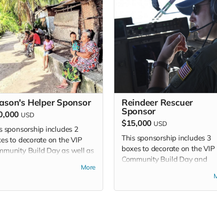
ason's Helper Sponsor
Reindeer Rescuer
Sponsor
0,000
USD
$15,000
USD
s sponsorship includes 2
This sponsorship includes 3
es to decorate on the VIP
boxes to decorate on the VIP
munity Build Day as well as
Community Build Day and
issions to attend VIP Build
More
admissions to attend VIP Bui
 and Community Build Day.
Day and Community Build Da
This sponsorship level includ
additional benefits - please s
sponsorship package.