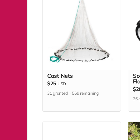
Cast Nets
So
Fl
$25
USD
$2
31
granted
569
remaining
26
g