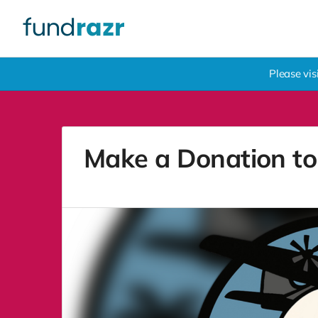
Please vi
Make a Donation to