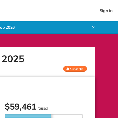
Sign in
rop 2026
✕
p 2025
Subscribe
$
59,461
raised