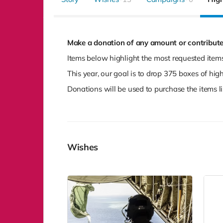
Make a donation of any amount or contribute
Items below highlight the most requested items
This year, our goal is to drop 375 boxes of hi
Donations will be used to purchase the items li
Wishes