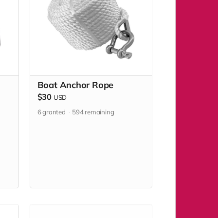
Boat Anchor Rope
$30
USD
6
granted
594
remaining