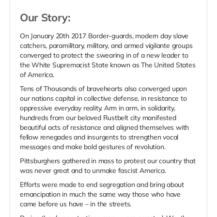
Our Story:
On January 20th 2017 Border-guards, modern day slave
catchers, paramilitary, military, and armed vigilante groups
converged to protect the swearing in of a new leader to
the White Supremacist State known as The United States
of America.
Tens of Thousands of bravehearts also converged upon
our nations capital in collective defense, in resistance to
oppressive everyday reality. Arm in arm, in solidarity,
hundreds from our beloved Rustbelt city manifested
beautiful acts of resistance and aligned themselves with
fellow renegades and insurgents to strengthen vocal
messages and make bold gestures of revolution.
Pittsburghers gathered in mass to protest our country that
was never great and to unmake fascist America.
Efforts were made to end segregation and bring about
emancipation in much the same way those who have
came before us have – in the streets.