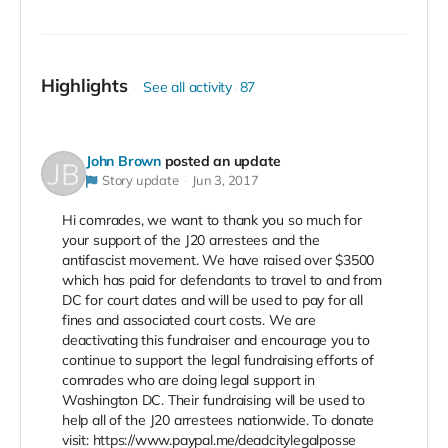
Highlights
See all activity
87
John Brown
posted an update
Story update
Jun 3, 2017
Hi comrades, we want to thank you so much for
your support of the J20 arrestees and the
antifascist movement. We have raised over $3500
which has paid for defendants to travel to and from
DC for court dates and will be used to pay for all
fines and associated court costs. We are
deactivating this fundraiser and encourage you to
continue to support the legal fundraising efforts of
comrades who are doing legal support in
Washington DC. Their fundraising will be used to
help all of the J20 arrestees nationwide. To donate
visit: https://www.paypal.me/deadcitylegalposse