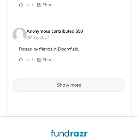
Like
Share
1
Anonymous
contributed
$50
Jan 26, 2017
Raised by friends in Bloomfield.
Like
Share
1
Show more