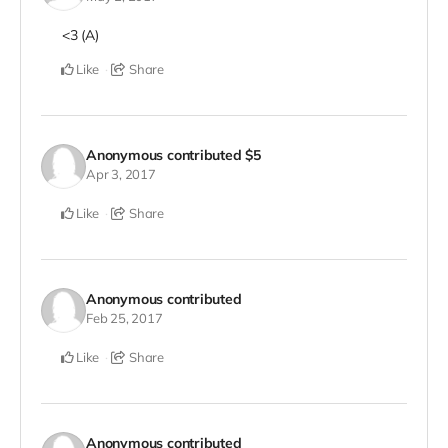
<3 (A)
Like
Share
Anonymous
contributed
$5
Apr 3, 2017
Like
Share
Anonymous
contributed
Feb 25, 2017
Like
Share
Anonymous
contributed