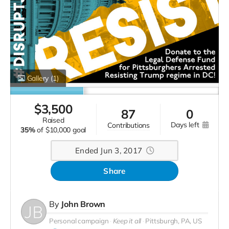
Gallery
(1)
$
3,500
87
0
raised
days left
contributions
35%
of
$10,000 goal
Ended Jun 3, 2017
Share
By
John Brown
Personal campaign
Keep it all
Pittsburgh, PA, US