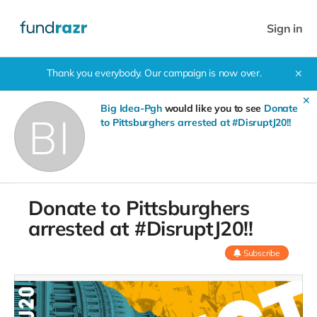
Sign in
Thank you everybody. Our campaign is now over.
✕
✕
Big Idea-Pgh
would like you to see
Donate
to Pittsburghers arrested at #DisruptJ20!!
Donate to Pittsburghers
arrested at #DisruptJ20!!
Subscribe