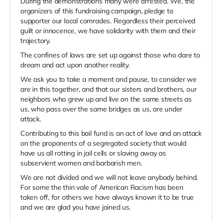
During the demonstrations many were arrested. We, the
organizers of this fundraising campaign, pledge to
supporter our local comrades. Regardless their perceived
guilt or innocence, we have solidarity with them and their
trajectory.
The confines of laws are set up against those who dare to
dream and act upon another reality.
We ask you to take a moment and pause, to consider we
are in this together, and that our sisters and brothers, our
neighbors who grew up and live on the same streets as
us, who pass over the same bridges as us, are under
attack.
Contributing to this bail fund is an act of love and an attack
on the proponents of a segregated society that would
have us all rotting in jail cells or slaving away as
subservient women and barbarish men.
We are not divided and we will not leave anybody behind.
For some the thin vale of American Racism has been
taken off, for others we have always known it to be true
and we are glad you have joined us.