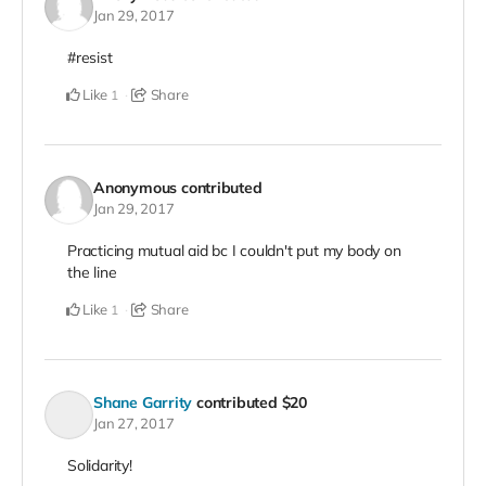
Jan 29, 2017
#resist
Like
Share
1
Anonymous
contributed
Jan 29, 2017
Practicing mutual aid bc I couldn't put my body on
the line
Like
Share
1
Shane Garrity
contributed
$20
Jan 27, 2017
Solidarity!