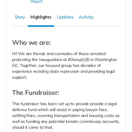
Report
Story
Highlights
Updates
Activity
Who we are:
Hi! We are friends and comrades of those arrested
protesting the Inauguration at #DisruptJ20 in Washington
D.C. Together, our focused group has decades of
experience resisting state repression and providing legal
support.
The Fundraiser:
This fundraiser has been set up to provide provide a legal
defense fund which will assist in paying lawyer fees,
settling fines, covering transportation and housing costs as
well as funding any potential inmate commissary accounts,
should it come to that.