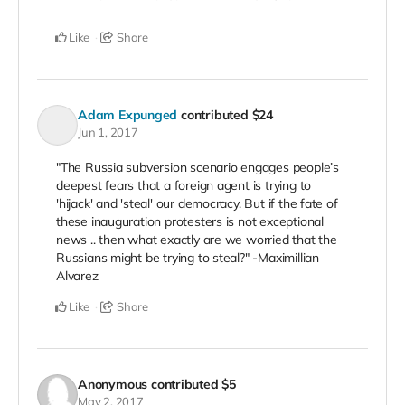
Like
Share
Adam Expunged
contributed
$24
Jun 1, 2017
"The Russia subversion scenario engages people’s
deepest fears that a foreign agent is trying to
'hijack' and 'steal' our democracy. But if the fate of
these inauguration protesters is not exceptional
news .. then what exactly are we worried that the
Russians might be trying to steal?" -Maximillian
Alvarez
Like
Share
Anonymous
contributed
$5
May 2, 2017