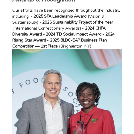
Our efforts have been recognized throughout the industry,
including: -
2025 SFA Leadership Award
(Vision &
Sustainability) -
2026 Sustainability Project of the Year
(International Confectionery Awards) -
2024 CHFA
Diversity Award
-
2024 TD Social Impact Award
-
2024
Rising Star Award
-
2025 BLDC-EAP Business Plan
Competition — 1st Place
(Binghamton, NY)