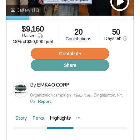
Gallery
(16)
$
9,160
20
50
raised
Days
left
contributions
18%
of
$50,000 goal
Contribute
Share
By
EMKAO CORP
Organization campaign
Keep it all
Binghamton, NY,
US
Report
Story
Perks
Highlights