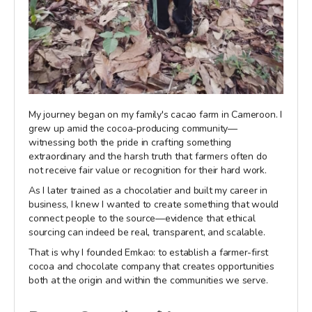
My journey began on my family's cacao farm in Cameroon. I
grew up amid the cocoa-producing community—
witnessing both the pride in crafting something
extraordinary and the harsh truth that farmers often do
not receive fair value or recognition for their hard work.
As I later trained as a chocolatier and built my career in
business, I knew I wanted to create something that would
connect people to the source—evidence that ethical
sourcing can indeed be real, transparent, and scalable.
That is why I founded Emkao: to establish a farmer-first
cocoa and chocolate company that creates opportunities
both at the origin and within the communities we serve.