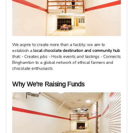
We aspire to create more than a facility; we aim to
establish a
local chocolate destination and community hub
that: - Creates jobs - Hosts events and tastings - Connects
Binghamton to a global network of ethical farmers and
chocolate enthusiasts
Why We're Raising Funds