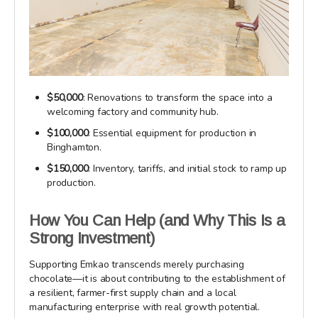
$50,000
: Renovations to transform the space into a
welcoming factory and community hub.
$100,000
: Essential equipment for production in
Binghamton.
$150,000
: Inventory, tariffs, and initial stock to ramp up
production.
How You Can Help (and Why This Is a
Strong Investment)
Supporting Emkao transcends merely purchasing
chocolate—it is about contributing to the establishment of
a resilient, farmer-first supply chain and a local
manufacturing enterprise with real growth potential.