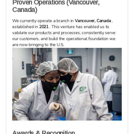
Proven Operations (Vancouver,
Canada)
We currently operate a branch in
Vancouver, Canada
,
established in
2021
. This venture has enabled us to
validate our products and processes, consistently serve
our customers, and build the operational foundation we
are now bringing to the U.S.
Awards & Recognition