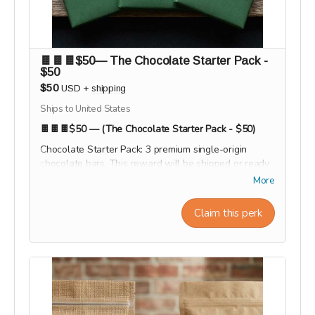
🍫🍫🍫$50— The Chocolate Starter Pack -
$50
$50
USD
+
shipping
Ships to United States
🍫🍫🍫$50 — (The Chocolate Starter Pack - $50)
Chocolate Starter Pack: 3 premium single-origin
chocolate bars. This reward will be shipped or ready
for pick-up at the end of the campaign during the
More
month of September 2026
Claim this perk