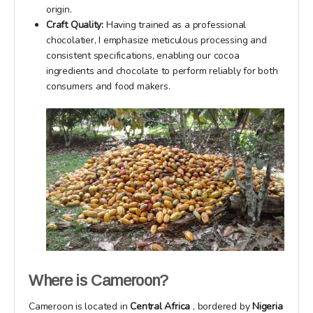
origin.
Craft Quality:
Having trained as a professional
chocolatier, I emphasize meticulous processing and
consistent specifications, enabling our cocoa
ingredients and chocolate to perform reliably for both
consumers and food makers.
Where is Cameroon?
Cameroon is located in
Central Africa
, bordered by
Nigeria