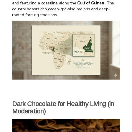
and featuring a coastline along the
Gulf of Guinea
. The
country boasts rich cacao-growing regions and deep-
rooted farming traditions.
Dark Chocolate for Healthy Living (in
Moderation)