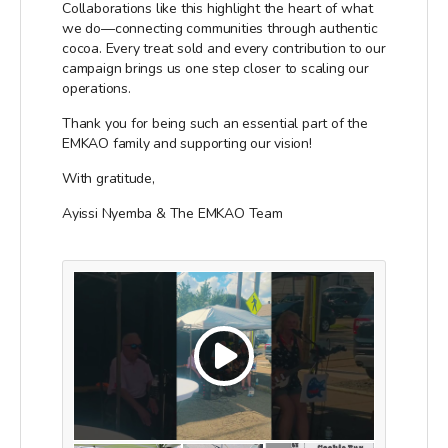
Collaborations like this highlight the heart of what
we do—connecting communities through authentic
cocoa. Every treat sold and every contribution to our
campaign brings us one step closer to scaling our
operations.
Thank you for being such an essential part of the
EMKAO family and supporting our vision!
With gratitude,
Ayissi Nyemba & The EMKAO Team