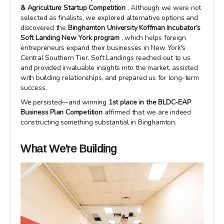
& Agriculture Startup Competition
. Although we were not
selected as finalists, we explored alternative options and
discovered the
Binghamton University Koffman Incubator’s
Soft Landing New York program
, which helps foreign
entrepreneurs expand their businesses in New York's
Central Southern Tier. Soft Landings reached out to us
and provided invaluable insights into the market, assisted
with building relationships, and prepared us for long-term
success.
We persisted—and winning
1st place in the BLDC-EAP
Business Plan Competition
affirmed that we are indeed
constructing something substantial in Binghamton.
What We're Building