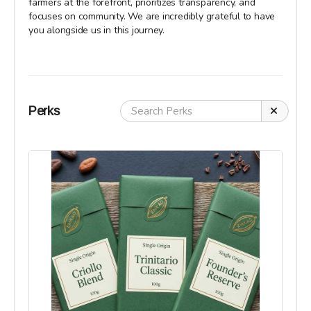
farmers at the forefront, prioritizes transparency, and
focuses on community. We are incredibly grateful to have
you alongside us in this journey.
Perks