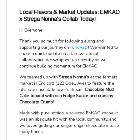
Local Flavors & Market Updates: EMKAO
x Strega Nonna’s Collab Today!
Hi Everyone,
Thank you so much for following along and
supporting our journey on
FundRazr
! We wanted to
share a quick update on a fantastic local
collaboration we wrapped up recently as we
continue building momentum for EMKAO.
We teamed up with
Strega Nonna’s
at the farmers
market in Endicott (128 Odell Ave) to feature the
ultimate chocolate lover's dream:
Chocolate Mud
Cake topped with rich Fudge Sauce and crunchy
Chocolate Crumb!
Made with pure, ethically sourced EMKAO cocoa, it
was an absolute hit with the local community, and
we loved getting our single-origin chocolate into so
many hands.