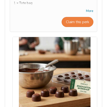
1 × Tote bag
1 × T-shirt
More
1 × hat
1 × Mug
Claim this perk
1 × Beanie hat
This reward will be shipped or ready for pick-up at
the end of the campaign during the month of
September.