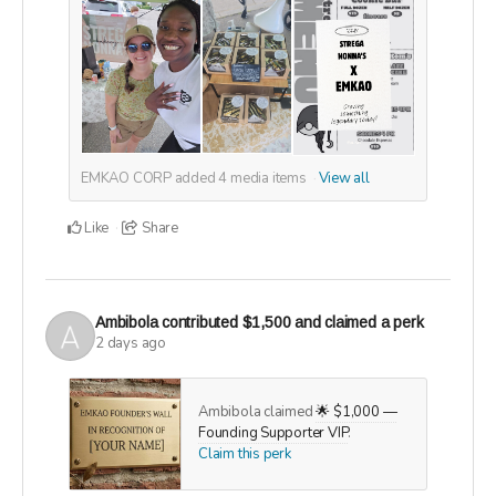
EMKAO CORP added
4
media items
View all
Like
Share
Ambibola
contributed
$1,500
and claimed a perk
2 days ago
Ambibola claimed
🌟 $1,000 —
Founding Supporter VIP
.
Claim this perk