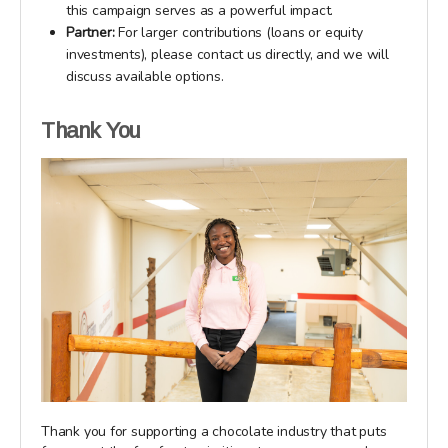
this campaign serves as a powerful impact.
Partner:
For larger contributions (loans or equity
investments), please contact us directly, and we will
discuss available options.
Thank You
Thank you for supporting a chocolate industry that puts