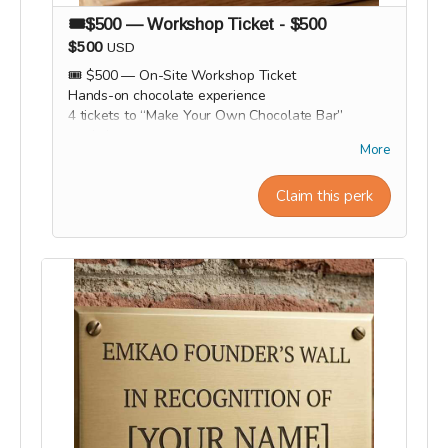
🎟️$500 — Workshop Ticket - $500
$500
USD
🎟️ $500 — On-Site Workshop Ticket
Hands-on chocolate experience
4 tickets to “Make Your Own Chocolate Bar”
workshop
More
All materials included
Take home your handmade chocolate bar
Claim this perk
Light hot cocoas, cocoa tea and cocoa wine tasting
session
Group photo / memory.
Workshop experiences, factory tours, and Origin
trips will take place in 2027. Our team will
personally contact supporters by email or phone
after the campaign to coordinate scheduling and
arrange a convenient time for each experience.