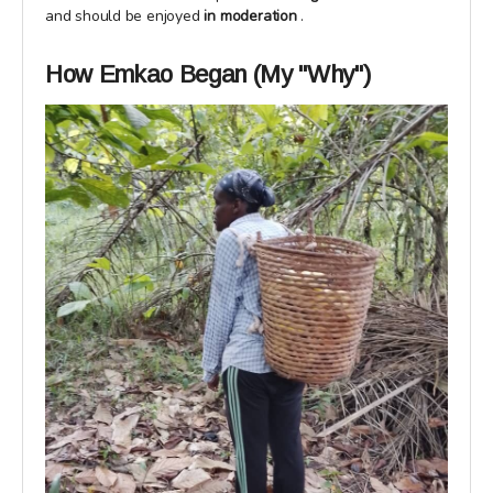
and should be enjoyed
in moderation
.
How Emkao Began (My "Why")