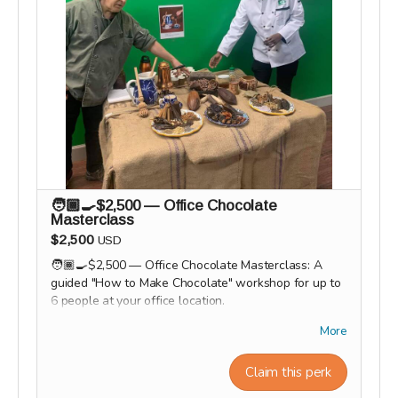
🧑🏾‍🍳$2,500 — Office Chocolate
Masterclass
$2,500
USD
🧑🏾‍🍳$2,500 — Office Chocolate Masterclass: A
guided "How to Make Chocolate" workshop for up to
6 people at your office location.
Workshop experiences, factory tours, and Origin trips
More
will take place in 2027. Our team will personally
contact supporters by email or phone after the
Claim this perk
campaign to coordinate scheduling and arrange a
convenient time for each experience.