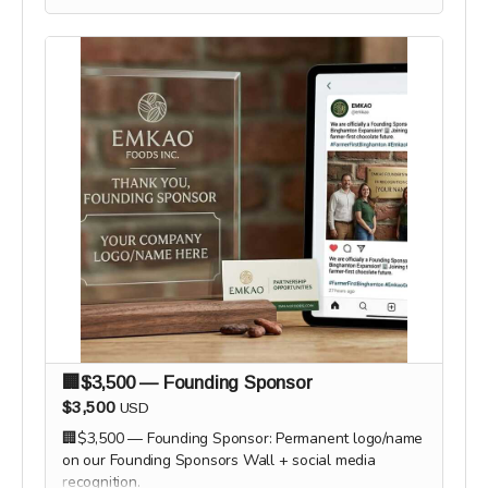
🏢$3,500 — Founding Sponsor
$3,500
USD
🏢$3,500 — Founding Sponsor: Permanent logo/name
on our Founding Sponsors Wall + social media
recognition.