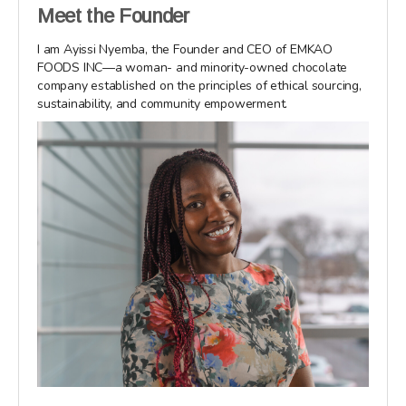
Meet the Founder
I am Ayissi Nyemba, the Founder and CEO of EMKAO
FOODS INC—a woman- and minority-owned chocolate
company established on the principles of ethical sourcing,
sustainability, and community empowerment.