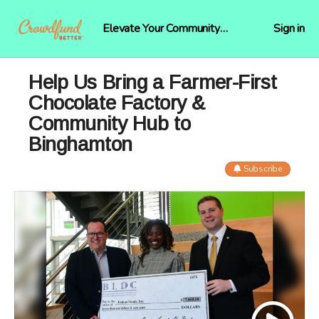
Elevate Your Community
Sign in
Funding
Help Us Bring a Farmer-First
Chocolate Factory &
Community Hub to
Binghamton
Subscribe