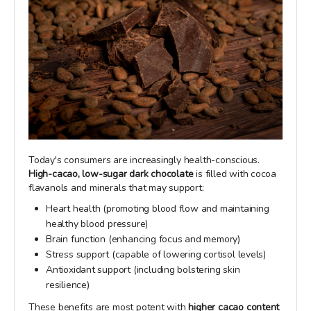
Today's consumers are increasingly health-conscious.
High-cacao, low-sugar dark chocolate
is filled with cocoa
flavanols and minerals that may support:
Heart health (promoting blood flow and maintaining
healthy blood pressure)
Brain function (enhancing focus and memory)
Stress support (capable of lowering cortisol levels)
Antioxidant support (including bolstering skin
resilience)
These benefits are most potent with
higher cacao content