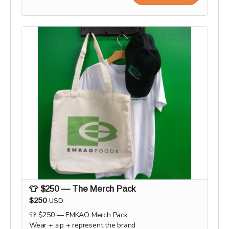
👕 $250 — The Merch Pack
$250
USD
👕 $250 — EMKAO Merch Pack
Wear + sip + represent the brand