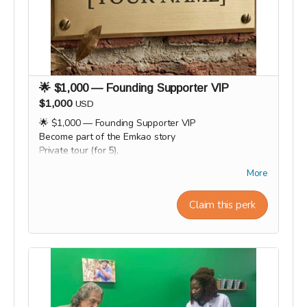
🌟 $1,000 — Founding Supporter VIP
$1,000
USD
🌟 $1,000 — Founding Supporter VIP
Become part of the Emkao story
Private tour (for 5),
VIP gift box, and name on our "Founding Wall." 🌟🧱
More
Workshop experiences, factory tours, and Origin trips
will take place in 2027. Our team will personally
Claim this perk
contact supporters by email or phone after the
campaign to coordinate scheduling and arrange a
convenient time for each experience.