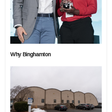
Why Binghamton