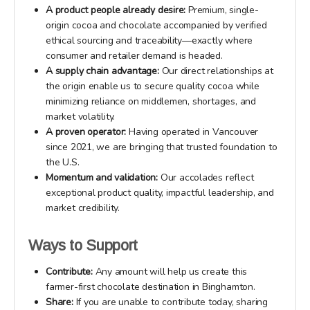
A product people already desire:
Premium, single-
origin cocoa and chocolate accompanied by verified
ethical sourcing and traceability—exactly where
consumer and retailer demand is headed.
A supply chain advantage:
Our direct relationships at
the origin enable us to secure quality cocoa while
minimizing reliance on middlemen, shortages, and
market volatility.
A proven operator:
Having operated in Vancouver
since 2021, we are bringing that trusted foundation to
the U.S.
Momentum and validation:
Our accolades reflect
exceptional product quality, impactful leadership, and
market credibility.
Ways to Support
Contribute:
Any amount will help us create this
farmer-first chocolate destination in Binghamton.
Share:
If you are unable to contribute today, sharing