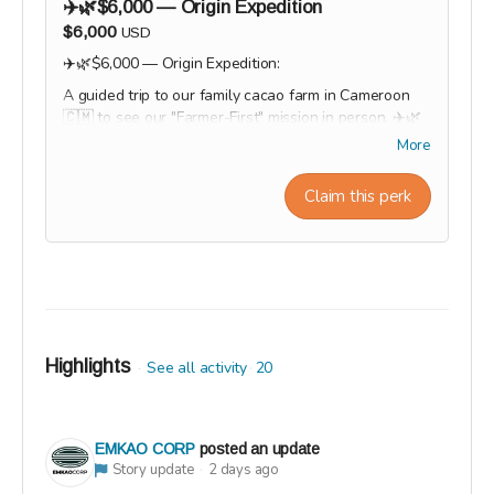
✈️🌿$6,000 — Origin Expedition
$6,000
USD
✈️🌿$6,000 — Origin Expedition:
A guided trip to our family cacao farm in Cameroon
🇨🇲 to see our "Farmer-First" mission in person. ✈️🌿
Logo featured on website + event materials
More
Private team chocolate workshop (or multiple tickets)
Social media feature / brand spotlight
Claim this perk
Option to customize products with company branding
Workshop experiences, factory tours, and Origin trips
will take place in 2027. Our team will personally
contact supporters by email or phone after the
campaign to coordinate scheduling and arrange a
convenient time for each experience.
Highlights
See all activity
20
EMKAO CORP
posted an update
Story update
2 days ago