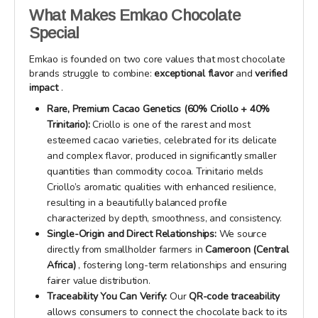
What Makes Emkao Chocolate
Special
Emkao is founded on two core values that most chocolate
brands struggle to combine:
exceptional flavor
and
verified
impact
.
Rare, Premium Cacao Genetics (60% Criollo + 40%
Trinitario):
Criollo is one of the rarest and most
esteemed cacao varieties, celebrated for its delicate
and complex flavor, produced in significantly smaller
quantities than commodity cocoa. Trinitario melds
Criollo’s aromatic qualities with enhanced resilience,
resulting in a beautifully balanced profile
characterized by depth, smoothness, and consistency.
Single-Origin and Direct Relationships:
We source
directly from smallholder farmers in
Cameroon (Central
Africa)
, fostering long-term relationships and ensuring
fairer value distribution.
Traceability You Can Verify:
Our
QR-code traceability
allows consumers to connect the chocolate back to its