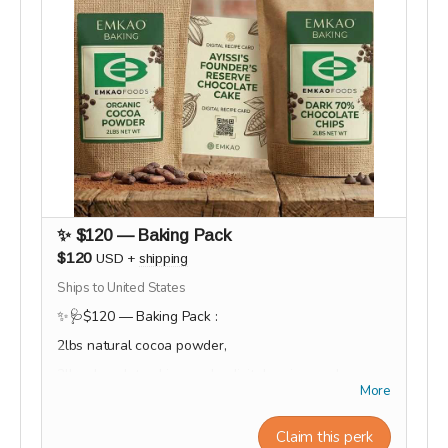
✨ $120 — Baking Pack
$120
USD
+
shipping
Ships to United States
✨🩺$120 — Baking Pack :
2lbs natural cocoa powder,
2lbs chocolate chips, and a digital recipe card.
More
This reward will be shipped or ready for pick-up at
the end of the campaign during the month of
Claim this perk
September.