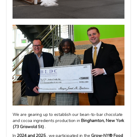
We are gearing up to establish our bean-to-bar chocolate
and cocoa ingredients production in
Binghamton, New York
(73 Griswold St)
.
In
2024 and 2025
, we participated in the
Grow-NY® Food