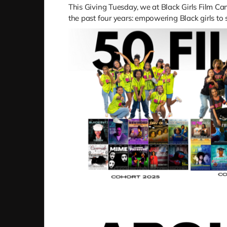
This Giving Tuesday, we at Black Girls Film 
the past four years: empowering Black girls to s