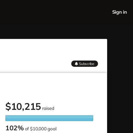
Sign in
Subscribe
$
10,215
raised
102%
of
$10,000 goal