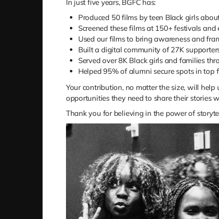
In just five years, BGFC has:
Produced 50 films by teen Black girls about 
Screened these films at 150+ festivals and
Used our films to bring awareness and fra
Built a digital community of 27K supporter
Served over 8K Black girls and families t
Helped 95% of alumni secure spots in top f
Your contribution, no matter the size, will help
opportunities they need to share their stories w
Thank you for believing in the power of storyte