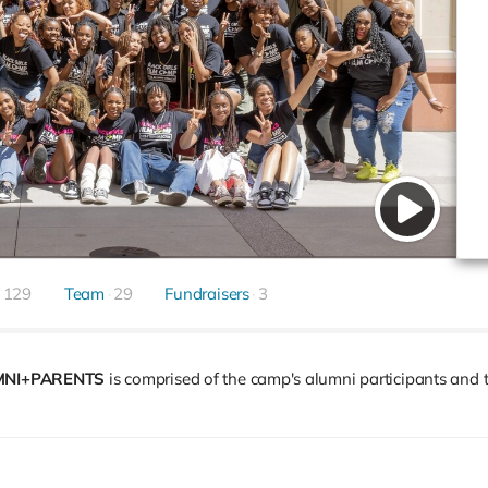
129
Team
29
Fundraisers
3
MNI+PARENTS
is comprised of the camp's alumni participants and t