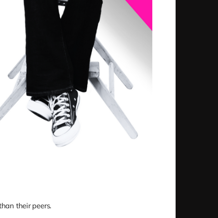
than their peers.