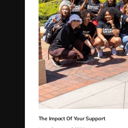
The Impact Of Your Support