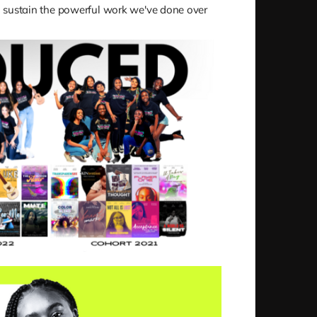
 sustain the powerful work we've done over