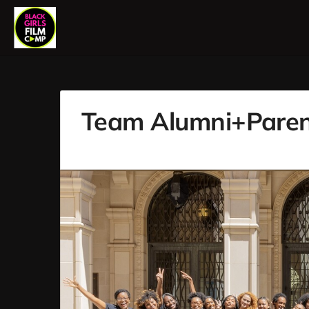
Team Alumni+Paren