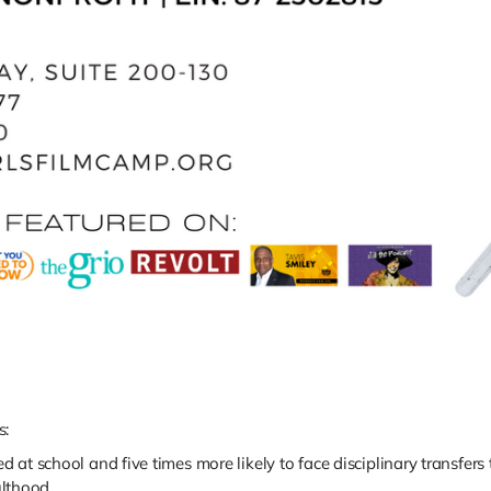
s:
d at school and five times more likely to face disciplinary transfers 
lthood.