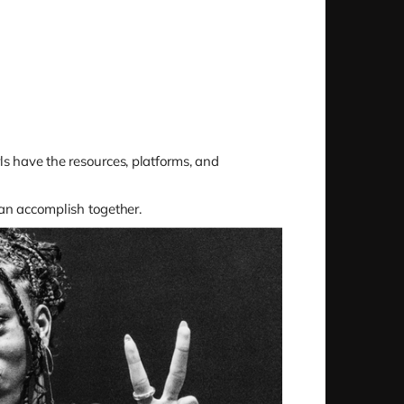
rls have the resources, platforms, and
can accomplish together.