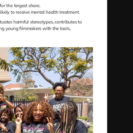
r the largest share.
likely to receive mental health treatment.
tuates harmful stereotypes, contributes to
ping young filmmakers with the tools,