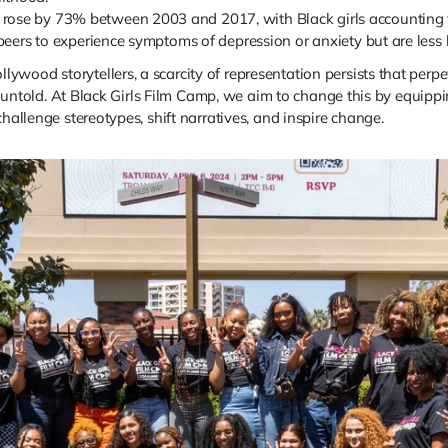
rose by 73% between 2003 and 2017, with Black girls accounting fo
 peers to experience symptoms of depression or anxiety but are less 
wood storytellers, a scarcity of representation persists that perpe
ies untold. At Black Girls Film Camp, we aim to change this by equip
hallenge stereotypes, shift narratives, and inspire change.