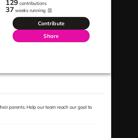
129
contributions
37
weeks running
Contribute
Share
heir parents. Help our team reach our goal to