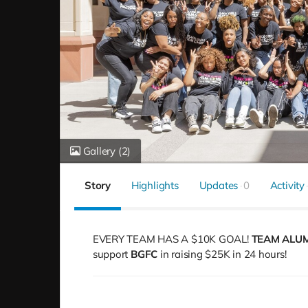
Gallery
(2)
Story
Highlights
Updates
0
Activity
EVERY TEAM HAS A $10K GOAL!
TEAM ALU
support
BGFC
in raising $25K in 24 hours!