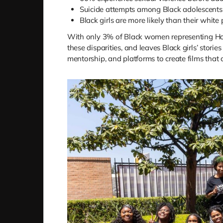
Suicide attempts among Black adolescents 
Black girls are more likely than their white
With only 3% of Black women representing Holly
these disparities, and leaves Black girls’ stor
mentorship, and platforms to create films that c