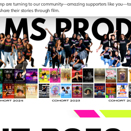
Camp are turning to our community—amazing supporters like you—to
hare their stories through film.