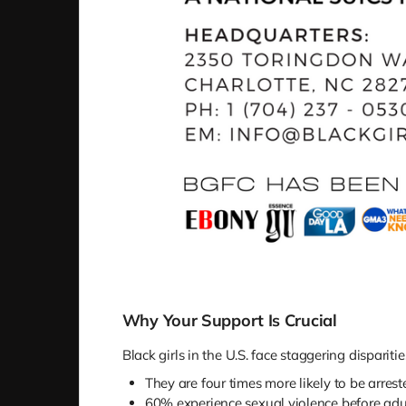
Why Your Support Is Crucial
Black girls in the U.S. face staggering disparitie
They are four times more likely to be arreste
60% experience sexual violence before adu