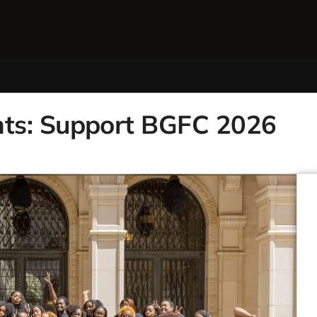
ts: Support BGFC 2026