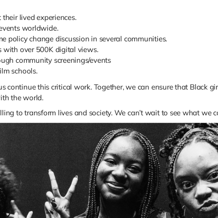
their lived experiences.
 events worldwide.
me policy change discussion in several communities.
s with over 500K digital views.
hrough community screenings/events
ilm schools.
 us continue this critical work. Together, we can ensure that Black gi
ith the world.
lling to transform lives and society. We can’t wait to see what we 