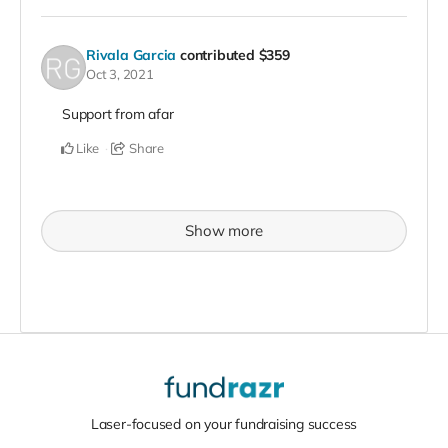
Rivala Garcia
contributed
$359
Oct 3, 2021
Support from afar
Like
Share
Show more
Laser-focused on your fundraising success