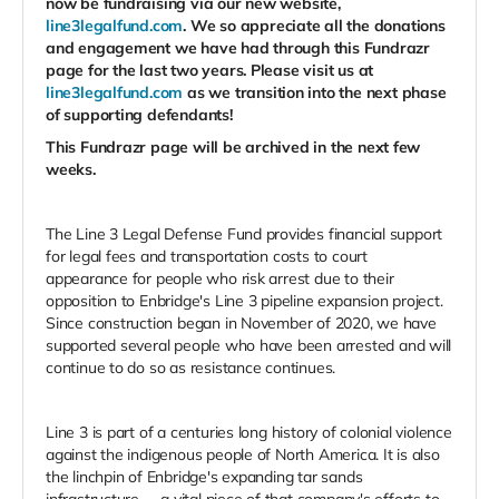
now be fundraising via our new website,
line3legalfund.com
. We so appreciate all the donations
and engagement we have had through this Fundrazr
page for the last two years. Please visit us at
line3legalfund.com
as we transition into the next phase
of supporting defendants!
This Fundrazr page will be archived in the next few
weeks.
The Line 3 Legal Defense Fund provides financial support
for legal fees and transportation costs to court
appearance for people who risk arrest due to their
opposition to Enbridge's Line 3 pipeline expansion project.
Since construction began in November of 2020, we have
supported several people who have been arrested and will
continue to do so as resistance continues.
Line 3 is part of a centuries long history of colonial violence
against the indigenous people of North America. It is also
the linchpin of Enbridge's expanding tar sands
infrastructure -- a vital piece of that company's efforts to