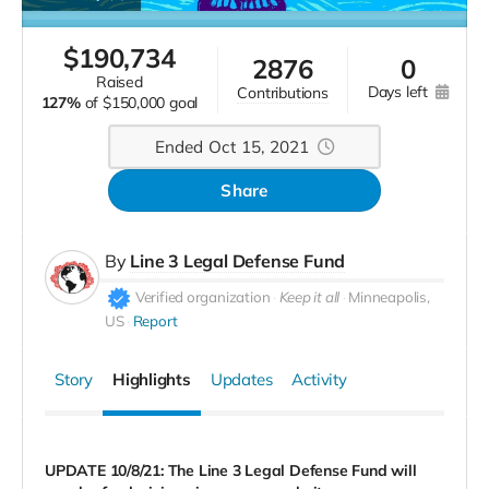
$
190,734
2876
0
raised
days left
contributions
127%
of
$150,000 goal
Ended Oct 15, 2021
Share
By
Line 3 Legal Defense Fund
Verified organization
Keep it all
Minneapolis,
US
Report
Story
Highlights
Updates
Activity
UPDATE 10/8/21: The Line 3 Legal Defense Fund will