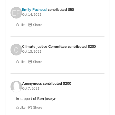
Emily Pachoud
contributed
$50
Oct 14, 2021
Like
Share
Climate Justice Committee
contributed
$200
Oct 13, 2021
Like
Share
Anonymous
contributed
$200
Oct 7, 2021
In support of Ben Joselyn
Like
Share