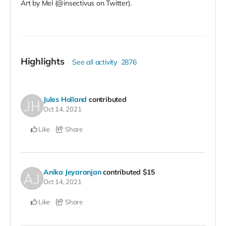
Art by Mel (@insectivus on Twitter).
Highlights
See all activity
2876
Jules Holland
contributed
Oct 14, 2021
Like
Share
Anika Jeyaranjan
contributed
$15
Oct 14, 2021
Like
Share