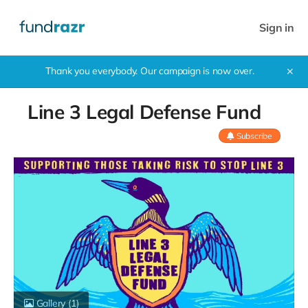
Sign in
Thank you everybody. Our campaign is now over.
✕
Line 3 Legal Defense Fund
Subscribe
Gallery
(1)