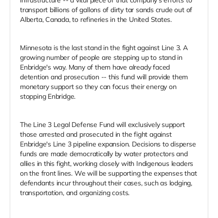
transport billions of gallons of dirty tar sands crude out of
Alberta, Canada, to refineries in the United States.
Minnesota is the last stand in the fight against Line 3. A
growing number of people are stepping up to stand in
Enbridge's way. Many of them have already faced
detention and prosecution -- this fund will provide them
monetary support so they can focus their energy on
stopping Enbridge.
The Line 3 Legal Defense Fund will exclusively support
those arrested and prosecuted in the fight against
Enbridge's Line 3 pipeline expansion. Decisions to disperse
funds are made democratically by water protectors and
allies in this fight, working closely with Indigenous leaders
on the front lines. We will be supporting the expenses that
defendants incur throughout their cases, such as lodging,
transportation, and organizing costs.