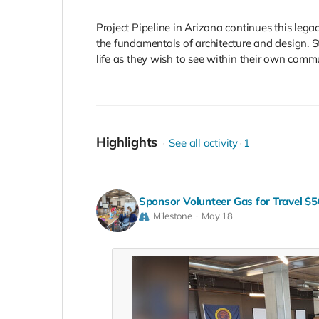
Project Pipeline in Arizona continues this lega
the fundamentals of architecture and design. St
life as they wish to see within their own comm
Highlights
See all activity
1
Sponsor Volunteer Gas for Travel $5
Milestone
May 18