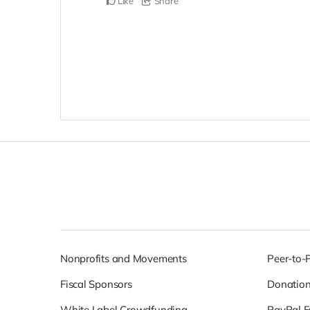
Like
Share
Nonprofits and Movements
Peer-to-
Fiscal Sponsors
Donatio
White Label Crowdfunding
PayPal F