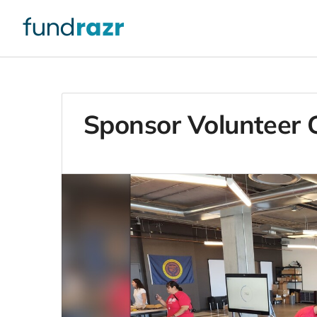
Sponsor Volunteer G