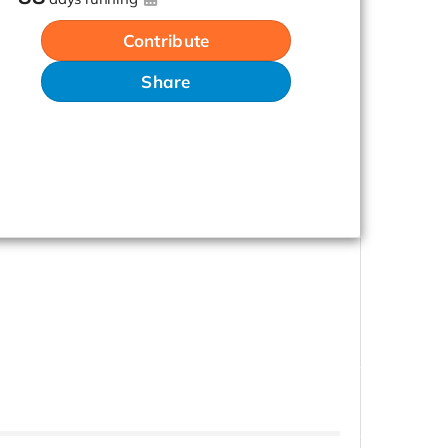
Contribute
Share