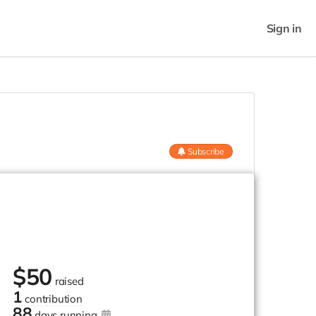
Sign in
Subscribe
$
50
raised
1
contribution
88
days running