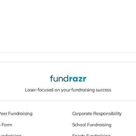
Laser-focused on your fundraising success
Peer Fundraising
Corporate Responsibility
n Form
School Fundraising
undraising
Sports Fundraising