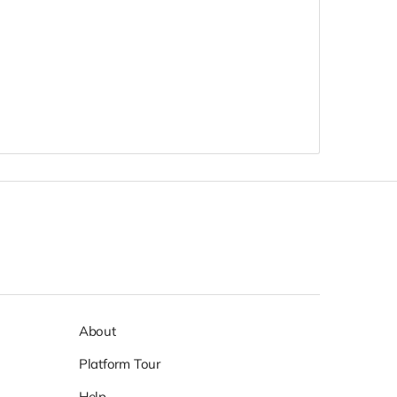
About
Platform Tour
Help