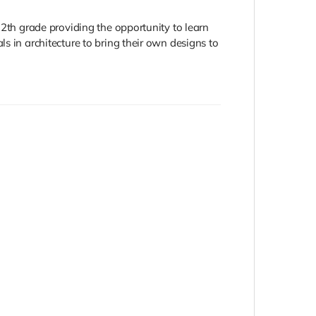
12th grade providing the opportunity to learn
s in architecture to bring their own designs to