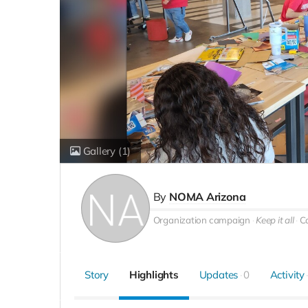
Gallery
(1)
By
NOMA Arizona
Organization campaign
Keep it all
C
Story
Highlights
Updates
0
Activity