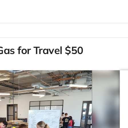
as for Travel $50