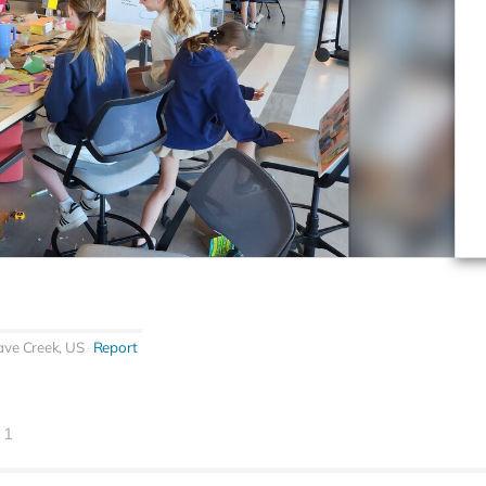
ave Creek, US
Report
1