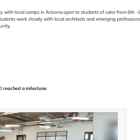
cy with local camps in Arizona open to students of color from 6th -
udents work closely with local architects and emerging professional
unity.
0
reached a milestone