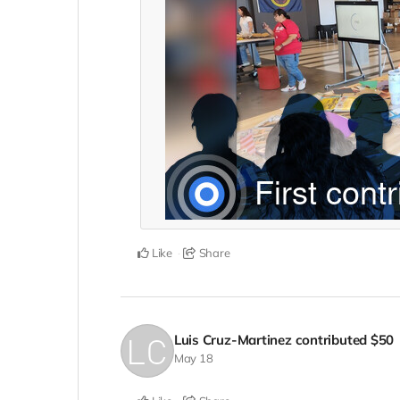
Like
Share
Luis Cruz-Martinez
contributed
$50
May 18