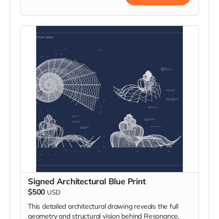
within the structure’s living sound field, it becomes a
dynamic part of the installation’s collective harmony.
Signed Architectural Blue Print
$500
USD
This detailed architectural drawing reveals the full
geometry and structural vision behind Resonance,