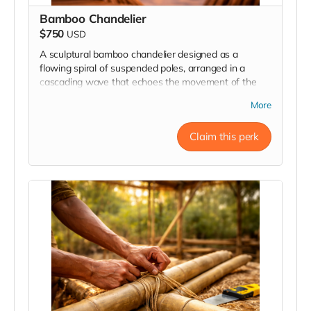
Bamboo Chandelier
$750
USD
A sculptural bamboo chandelier designed as a
flowing spiral of suspended poles, arranged in a
cascading wave that echoes the movement of the
Resonance form itself. Crafted from natural bamboo
More
and suspended , it creates a striking architectural
presence while embodying the motion, flow, and
Claim this perk
geometry of the installation.