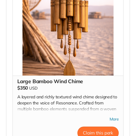
Large Bamboo Wind Chime
$350
USD
A layered and richly textured wind chime designed to
deepen the voice of Resonance. Crafted from
multiple bamboo elements suspended from a woven
ring, this piece creates a fuller, more dimensional
More
sound as the wind moves through its many tones and
rhythms.
Claim this perk
Handmade from natural materials and installed