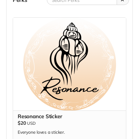
Resonance Sticker
$20
USD
Everyone loves a sticker.