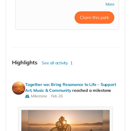
and inner balance. Shane Thunder
has traveled
More
throughout the country for the last 8 years offering
his 432hz Spirit Metacine in the passionate belief of
Claim this perk
unifying the body, mind, and spirit through the
healing arts. Sound Healing Experience will take
place in San Francisco, Los Angeles, or San Diego
metropolitan areas.
Read more
Highlights
See all activity
1
Together we: Bring Resonance to Life – Support
Art, Music & Community
reached a milestone
Milestone
Feb 26