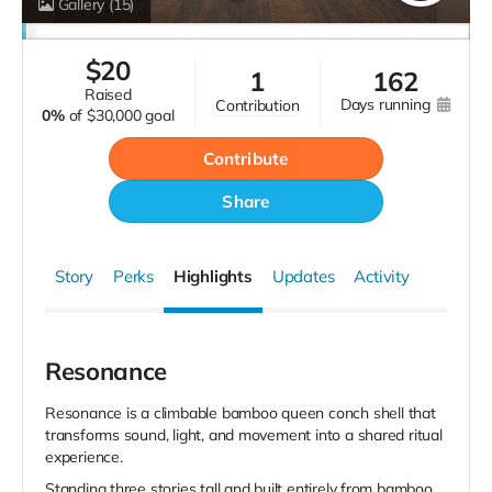
Gallery
(15)
$
20
1
162
raised
days running
contribution
0%
of
$30,000 goal
Contribute
Share
Story
Perks
Highlights
Updates
Activity
Resonance
Resonance is a climbable bamboo queen conch shell that
transforms sound, light, and movement into a shared ritual
experience.
Standing three stories tall and built entirely from bamboo,