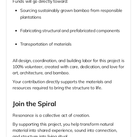
Funds will go directly toward:
Sourcing sustainably grown bamboo from responsible
plantations
Fabricating structural and prefabricated components
Transportation of materials
All design, coordination, and building labor for this project is
100% volunteer, created with care, dedication, and love for
art, architecture, and bamboo.
Your contribution directly supports the materials and
resources required to bring the structure to life.
Join the Spiral
Resonance is a collective act of creation.
By supporting this project, you help transform natural
material into shared experience, sound into connection,
and structure into living ritual.