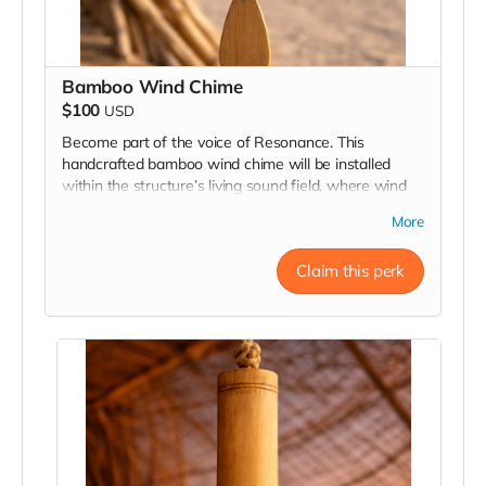
Bamboo Wind Chime
$100
USD
Become part of the voice of Resonance. This
handcrafted bamboo wind chime will be installed
within the structure’s living sound field, where wind
and movement bring it to life. Each chime is engraved
More
and placed as a lasting contribution to the collective
harmony of the piece.
Claim this perk