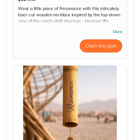
Wear a little piece of Resonance with this intricately
laser-cut wooden necklace inspired by the top-down
view of the conch shell structure - because life
should always have a natural twist!
More
Claim this perk