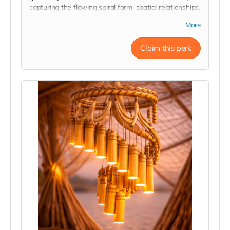
capturing the flowing spiral form, spatial relationships,
and engineering design of the installation. Each print
More
is signed by the architectural and engineering team,
offering a rare behind-the-scenes connection to the
Claim this perk
minds and craftsmanship that bring the structure to
life.