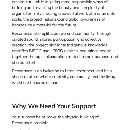
architecture while inspiring more responsible ways of
building and revealing the beauty and complexity of
organic form. By creating a powerful work at monumental
scale, the project helps expand global awareness of
bamboo as a material for the future.
Resonance also uplifts people and community. Through
curated sound, shared participation, and collective
creation, the project highlights Indigenous knowledge,
amplifies BIPOC and LGBTQ+ voices, and brings people
together through collaboration rooted in care, purpose, and
shared effort.
Resonance is an invitation to listen, reconnect, and help
shape a future where creativity, community, and the living
world are honored as one.
Why We Need Your Support
Your support helps make the physcial building of
Resonance possible.