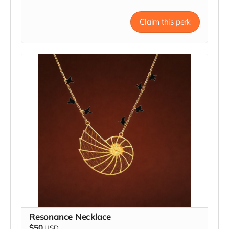
Claim this perk
Resonance Necklace
$50
USD