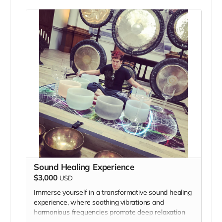
Sound Healing Experience
$3,000
USD
Immerse yourself in a transformative sound healing
experience, where soothing vibrations and
harmonious frequencies promote deep relaxation