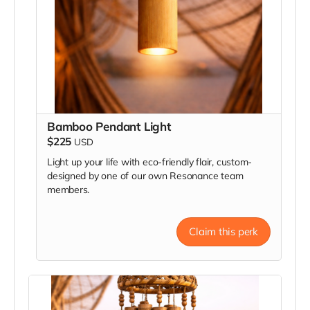
Bamboo Pendant Light
$225
USD
Light up your life with eco-friendly flair, custom-
designed by one of our own Resonance team
members.
Claim this perk