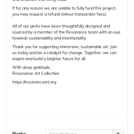
If for any reason we are unable to fully fund this project,
you may request a refund (minus transaction fees).
All of our perks have been thoughtfully designed and
sourced by a member of the Resonance team with an eye
towards sustainability and intentionality.
Thank you for supporting immersive, sustainable art.
Join
us today and be a catalyst for change. Together, we can
inspire and build a brighter future for all.
With deep gratitude,
Resonance Art Collective
https://resonanceart.org
Perks