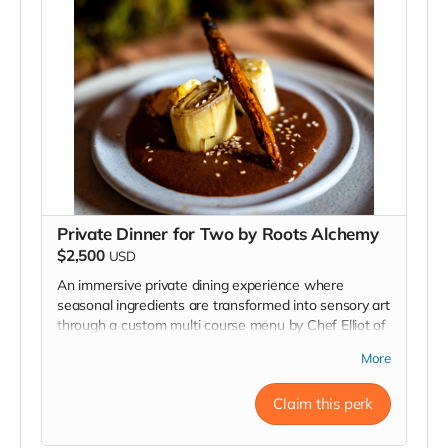
Private Dinner for Two by Roots Alchemy
$2,500
USD
An immersive private dining experience where
seasonal ingredients are transformed into sensory art
through a custom multi course menu by Chef Elliot of
Roots Alchemy. Available in select locations across
More
Northern and Southern California for an intimate and
unforgettable culinary journey.
Claim this perk
Read more