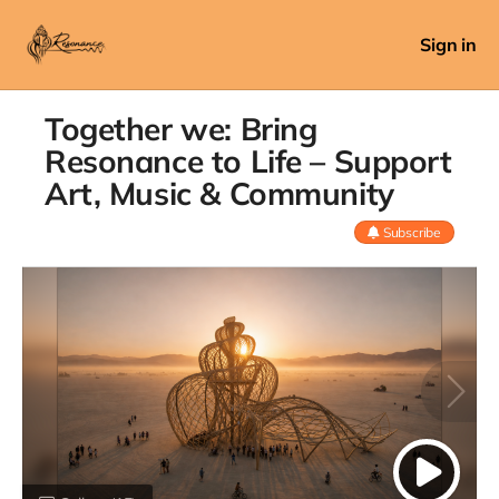
Sign in
Together we: Bring
Resonance to Life – Support
Art, Music & Community
Subscribe