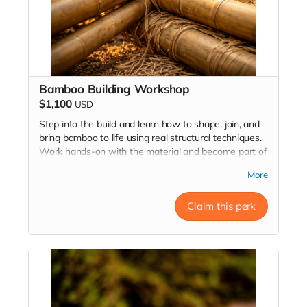
Bamboo Building Workshop
$1,100
USD
Step into the build and learn how to shape, join, and
bring bamboo to life using real structural techniques.
Work hands-on with the material and become part of
the creative process behind Resonance.
More
Claim this perk