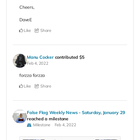
Cheers,
DaveE
Like
Share
Manu Cocker
contributed
$5
Feb 4, 2022
forzza forzza
Like
Share
False Flag Weekly News - Saturday, January 29
reached a milestone
Milestone
Feb 4, 2022