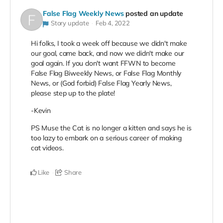
False Flag Weekly News
posted an update
Story update
Feb 4, 2022
Hi folks, I took a week off because we didn't make
our goal, came back, and now we didn't make our
goal again. If you don't want FFWN to become
False Flag Biweekly News, or False Flag Monthly
News, or (God forbid) False Flag Yearly News,
please step up to the plate!
-Kevin
PS Muse the Cat is no longer a kitten and says he is
too lazy to embark on a serious career of making
cat videos.
Like
Share