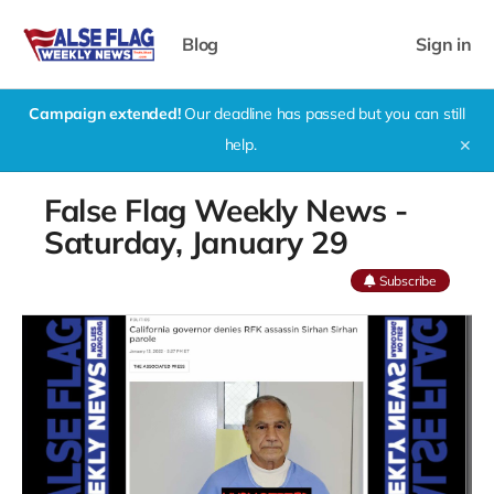
Blog
Sign in
Campaign extended!
Our deadline has passed but you can still
help.
✕
False Flag Weekly News -
Saturday, January 29
Subscribe