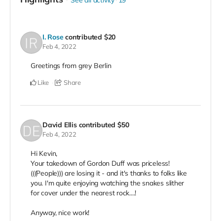
See all activity
19
I. Rose
contributed
$20
Feb 4, 2022
Greetings from grey Berlin
Like
Share
David Ellis
contributed
$50
Feb 4, 2022
Hi Kevin,
Your takedown of Gordon Duff was priceless!
(((People))) are losing it - and it's thanks to folks like
you. I'm quite enjoying watching the snakes slither
for cover under the nearest rock....!
Anyway, nice work!