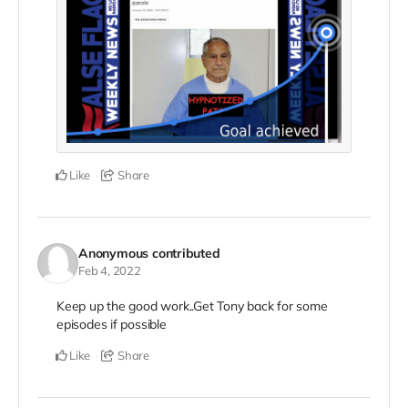
Like
Share
Anonymous
contributed
Feb 4, 2022
Keep up the good work..Get Tony back for some
episodes if possible
Like
Share