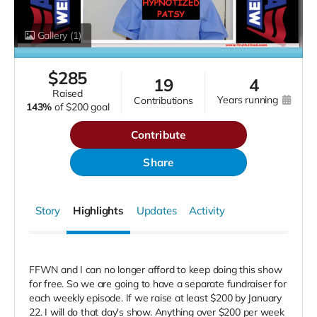
Gallery
(1)
$
285
19
4
raised
years running
contributions
143%
of
$200 goal
Contribute
Share
Story
Highlights
Updates
Activity
FFWN and I can no longer afford to keep doing this show
for free. So we are going to have a separate fundraiser for
each weekly episode. If we raise at least $200 by January
22.
I will do that day's show. Anything over $200 per week