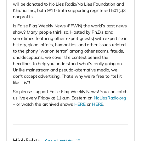
will be donated to No Lies Radio/No Lies Foundation and
Khidria, Inc., both 9/11-truth supporting registered 501(c)3
nonprofits.
Is False Flag Weekly News (FFWN) the world’s best news
show? Many people think so. Hosted by Ph.D.s (and
sometimes featuring other expert guests) with expertise in
history, global affairs, humanities, and other issues related
to the phony “war on terror” among other scams, frauds,
and deceptions, we cover the context behind the
headlines to help you understand what’s really going on.
Unlike mainstream and pseudo-alternative media, we
don’t accept advertising. That’s why we’re free to “tell it
like it is”!
So please support False Flag Weekly News! You can catch
us live every Friday at 11 a.m. Eastern on
NoLiesRadio.org
– or watch the archived shows
HERE
or
HERE
.
Highlights