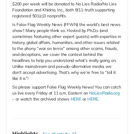
$200 per week will be donated to No Lies Radio/No Lies
Foundation and Khidria, Inc., both 9/11-truth supporting
registered 501(c)3 nonprofits.
Is False Flag Weekly News (FFWN) the world’s best news
show? Many people think so. Hosted by Ph.D.s (and
sometimes featuring other expert guests) with expertise in
history, global affairs, humanities, and other issues related
to the phony “war on terror” among other scams, frauds,
and deceptions, we cover the context behind the
headlines to help you understand what’s really going on.
Unlike mainstream and pseudo-alternative media, we
don’t accept advertising. That’s why we’re free to “tell it
like it is”!
So please support False Flag Weekly News! You can catch
us live every Friday at 11 a.m. Eastern on
NoLiesRadio.org
– or watch the archived shows
HERE
or
HERE
.
Highlights