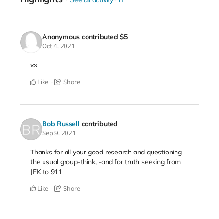
See all activity
17
Anonymous
contributed
$5
Oct 4, 2021
xx
Like
Share
Bob Russell
contributed
Sep 9, 2021
Thanks for all your good research and questioning
the usual group-think, -and for truth seeking from
JFK to 911
Like
Share