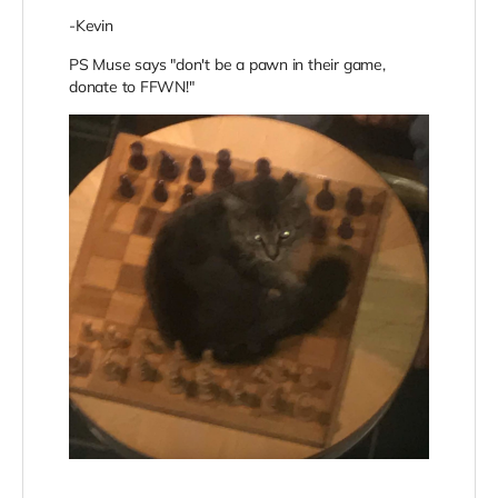
-Kevin
PS Muse says "don't be a pawn in their game,
donate to FFWN!"