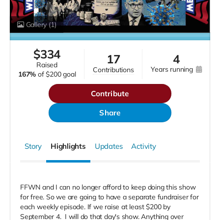
Gallery
(1)
$
334
17
4
raised
years running
contributions
167%
of
$200 goal
Contribute
Share
Story
Highlights
Updates
Activity
FFWN and I can no longer afford to keep doing this show
for free. So we are going to have a separate fundraiser for
each weekly episode. If we raise at least $200 by
September 4.
I will do that day's show. Anything over