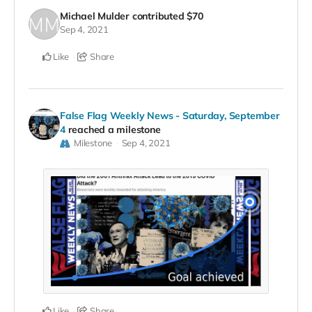
Michael Mulder
contributed
$70
Sep 4, 2021
Like
Share
False Flag Weekly News - Saturday, September
4
reached a milestone
Milestone
Sep 4, 2021
Like
Share