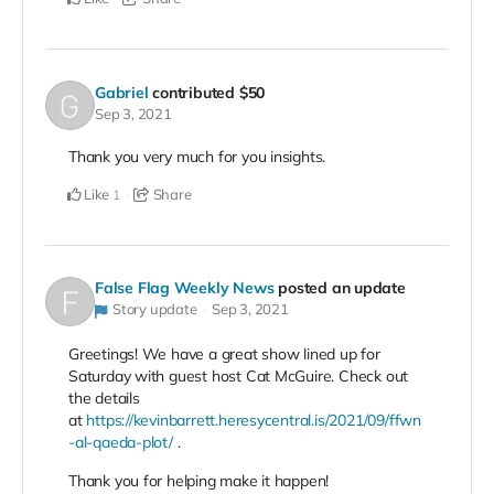
Gabriel
contributed
$50
Sep 3, 2021
Thank you very much for you insights.
Like
Share
1
False Flag Weekly News
posted an update
Story update
Sep 3, 2021
Greetings! We have a great show lined up for
Saturday with guest host Cat McGuire. Check out
the details
at
https://kevinbarrett.heresycentral.is/2021/09/ffwn
-al-qaeda-plot/
.
Thank you for helping make it happen!