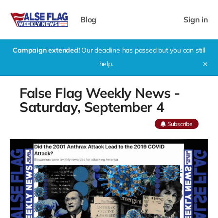
Blog
Sign in
Campaign extended!
Our deadline has passed but you can still
help.
✕
False Flag Weekly News -
Saturday, September 4
Subscribe