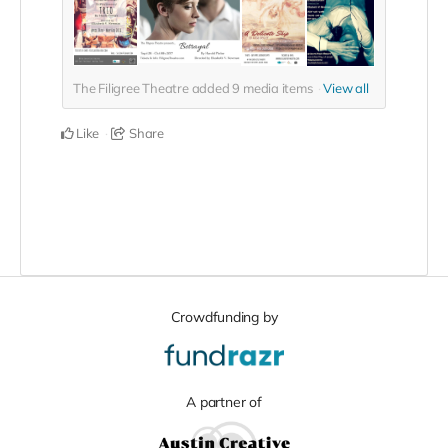
The Filigree Theatre added
9
media items
View all
Like
Share
Crowdfunding by
A partner of