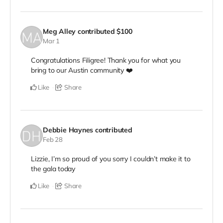
Meg Alley
contributed
$100
Mar 1
Congratulations Filigree! Thank you for what you
bring to our Austin community ❤️
Like
Share
Debbie Haynes
contributed
Feb 28
Lizzie, I’m so proud of you sorry I couldn’t make it to
the gala today
Like
Share