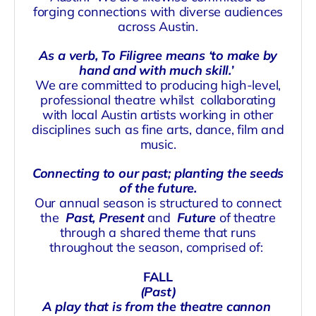
forging connections with diverse audiences
across Austin.
As a verb, To Filigree means ‘to make by
hand and with much skill.’
We are committed to producing high-level,
professional theatre whilst
collaborating
with local Austin artists working in other
disciplines such as fine arts, dance, film and
music.
Connecting to our past; planting the seeds
of the future.
Our annual season is structured to connect
the
Past, Present
and
Future
of theatre
through a shared theme that runs
throughout the season, comprised of:
FALL
(Past)
A play that is from the theatre cannon