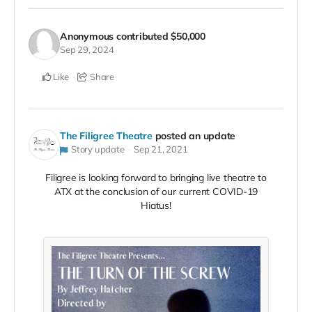
Anonymous
contributed
$50,000
Sep 29, 2024
Like
Share
The Filigree Theatre
posted an update
Story update
Sep 21, 2021
Filigree is looking forward to bringing live theatre to
ATX at the conclusion of our current COVID-19
Hiatus!