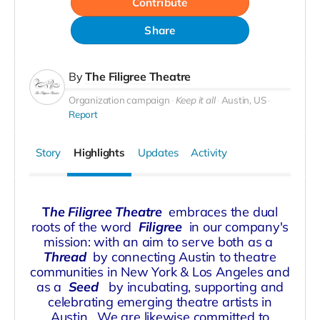
Contribute
Share
By
The Filigree Theatre
Organization campaign
Keep it all
Austin, US
Report
Story
Highlights
Updates
Activity
T
he Filigree Theatre
embraces the dual
roots of the word
Filigree
in our company's
mission: with an aim to serve both as a
Thread
by connecting Austin to theatre
communities in New York & Los Angeles and
as a
Seed
by incubating, supporting and
celebrating emerging theatre artists in
Austin. We are likewise committed to