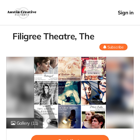
Sign in
Filigree Theatre, The
Subscribe
Gallery
(11)