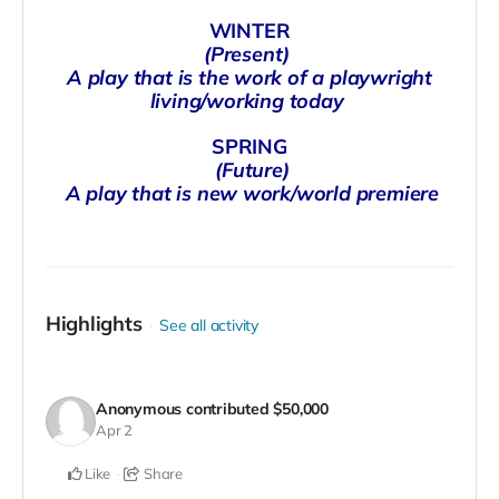
WINTER
(Present)
A play that is the work of a playwright
living/working today
SPRING
(Future)
A play that is new work/world premiere
Highlights
See all activity
Anonymous
contributed
$50,000
Apr 2
Like
Share