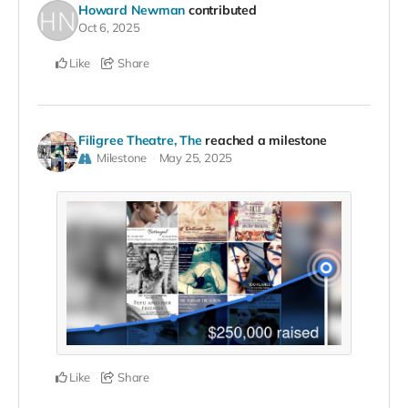
Howard Newman
contributed
Oct 6, 2025
Like
Share
Filigree Theatre, The
reached a milestone
Milestone
May 25, 2025
Like
Share