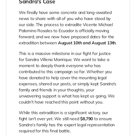
Sandra's Case
We finally have some concrete and long-awaited
news to share with all of you who have stood by
our side. The process to extradite Vicente Michael
Palomino Rosales to Ecuador is officially moving
forward, and we now have proposed dates for the
extradition between
August 10th and August 13th
.
This is a massive milestone in our fight for justice
for Sandra Villena Manrique. We want to take a
moment to deeply thank everyone who has
contributed to this campaign so far. Whether you
have donated to help cover the mounting legal
expenses, shared our posts, or simply kept Sandra's
family and friends in your thoughts, your
unwavering support is what has kept us going. We
couldn't have reached this point without you.
While this extradition is a significant victory, our
fight isn't over yet. We still need
$8,790
to ensure
Sandra’s family has the expert legal representation
required for this final battle.