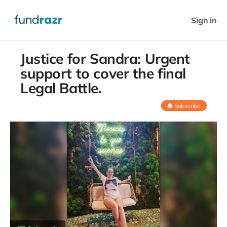
Sign in
Justice for Sandra: Urgent
support to cover the final
Legal Battle.
Subscribe