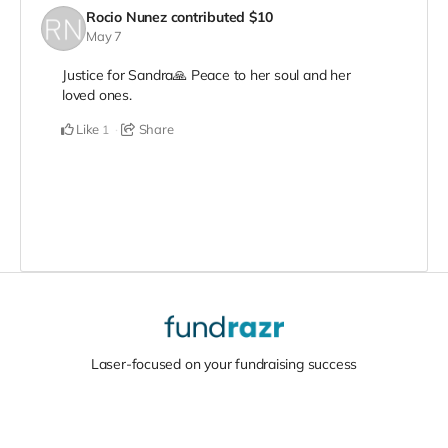
Rocio Nunez
contributed
$10
May 7
Justice for Sandra🙏 Peace to her soul and her
loved ones.
Like
Share
1
Laser-focused on your fundraising success