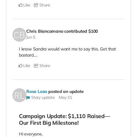
Like
Share
Chris Biancamano
contributed
$100
Jun 5
I know Sandra would want me to say this. Get that
bastard….
Like
Share
Rosa Loza
posted an update
Story update
May 31
Campaign Update: $1,110 Raised—
Our First Big Milestone!
Hi everyone,