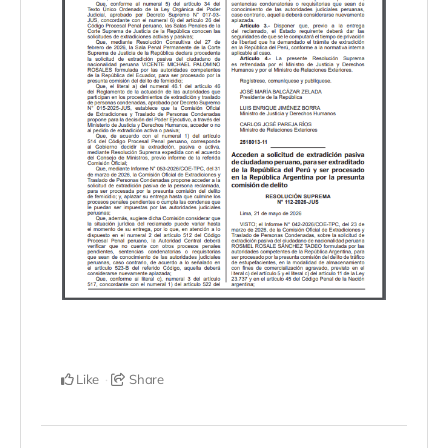
Like
Share