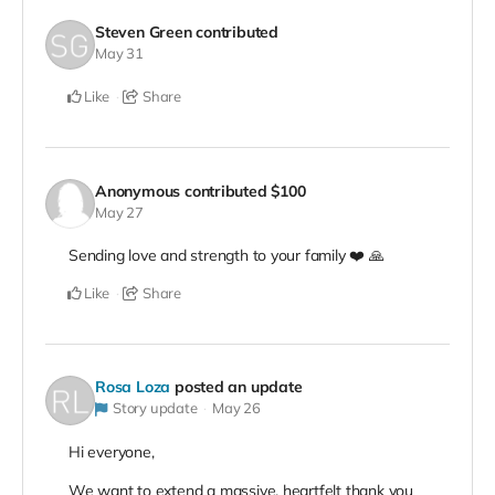
Steven Green
contributed
May 31
Like
Share
Anonymous
contributed
$100
May 27
Sending love and strength to your family ❤️ 🙏
Like
Share
Rosa Loza
posted an update
Story update
May 26
Hi everyone,
We want to extend a massive, heartfelt thank you