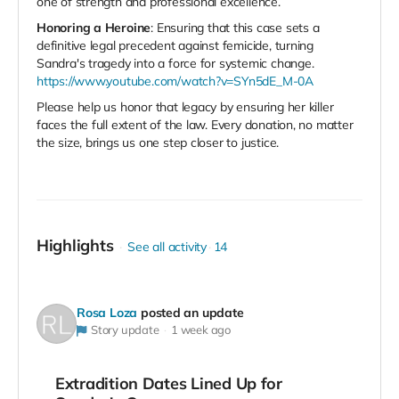
one of strength and professional excellence.
Honoring a Heroine
: Ensuring that this case sets a
definitive legal precedent against femicide, turning
Sandra's tragedy into a force for systemic change.
https://www.youtube.com/watch?v=SYn5dE_M-0A
Please help us honor that legacy by ensuring her killer
faces the full extent of the law. Every donation, no matter
the size, brings us one step closer to justice.
Highlights
See all activity
14
Rosa Loza
posted an update
Story update
1 week ago
Extradition Dates Lined Up for