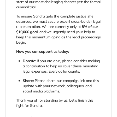
start of our most challenging chapter yet: the formal
criminal trial.
To ensure Sandra gets the complete justice she
deserves, we must secure expert cross-border legal
representation. We are currently only at
8% of our
$10,000 goal
, and we urgently need your help to
keep this momentum going as the legal proceedings
begin.
How you can support us today:
Donate:
If you are able, please consider making
a contribution to help us cover these mounting
legal expenses. Every dollar counts.
Share:
Please share our campaign link and this
update with your network, colleagues, and
social media platforms.
Thank you all for standing by us. Let's finish this
fight for Sandra.