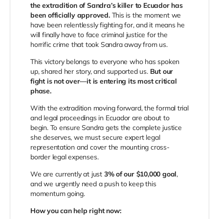
the extradition of Sandra’s killer to Ecuador has
been officially approved.
This is the moment we
have been relentlessly fighting for, and it means he
will finally have to face criminal justice for the
horrific crime that took Sandra away from us.
This victory belongs to everyone who has spoken
up, shared her story, and supported us.
But our
fight is not over—it is entering its most critical
phase.
With the extradition moving forward, the formal trial
and legal proceedings in Ecuador are about to
begin. To ensure Sandra gets the complete justice
she deserves, we must secure expert legal
representation and cover the mounting cross-
border legal expenses.
We are currently at just
3% of our $10,000 goal
,
and we urgently need a push to keep this
momentum going.
How you can help right now: