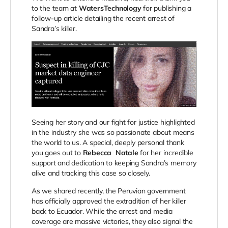
to the team at
WatersTechnology
for publishing a
follow-up article detailing the recent arrest of
Sandra’s killer.
Seeing her story and our fight for justice highlighted
in the industry she was so passionate about means
the world to us. A special, deeply personal thank
you goes out to
Rebecca
Natale
for
her incredible
support and dedication to keeping Sandra’s memory
alive and tracking this case so closely.
As we shared recently, the Peruvian government
has officially approved the extradition of her killer
back to Ecuador. While the arrest and media
coverage are massive victories, they also signal the