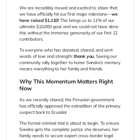
We are incredibly moved and excited to share that
we have officially hit our first major milestone—
we
have raised $1,110!
This brings us to 11% of our
ultimate $10,000 goal, and we could not have done
this without the immense generosity of our first 12
contributors.
To everyone who has donated, shared, and sent
words of love and strength:
thank you.
Seeing our
community rally together to honor Sandra’s memory
means everything to her family and friends.
Why This Momentum Matters Right
Now
As we recently shared, the Peruvian government
has officially approved the extradition of the primary
suspect back to Ecuador.
The formal criminal trial is about to begin. To ensure
Sandra gets the complete justice she deserves, her
family needs to secure expert cross-border legal