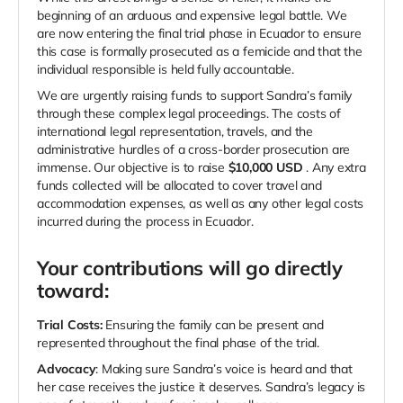
beginning of an arduous and expensive legal battle. We
are now entering the final trial phase in Ecuador to ensure
this case is formally prosecuted as a femicide and that the
individual responsible is held fully accountable.
We are urgently raising funds to support Sandra’s family
through these complex legal proceedings. The costs of
international legal representation, travels, and the
administrative hurdles of a cross-border prosecution are
immense. Our objective is to raise
$10,000
USD
. Any extra
funds collected will be allocated to cover travel and
accommodation expenses, as well as any other legal costs
incurred during the process in Ecuador.
Your contributions will go directly
toward:
Trial Costs:
Ensuring the family can be present and
represented throughout the final phase of the trial.
Advocacy
: Making sure Sandra’s voice is heard and that
her case receives the justice it deserves. Sandra’s legacy is