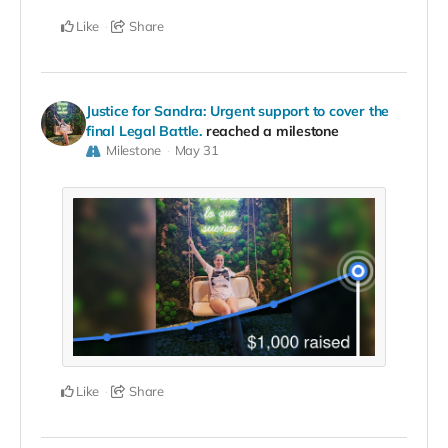
Like
Share
Justice for Sandra: Urgent support to cover the
final Legal Battle.
reached a milestone
Milestone
May 31
Like
Share