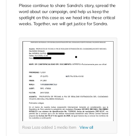
Please continue to share Sandra's story, spread the
word about our campaign, and help us keep the
spotlight on this case as we head into these critical
weeks. Together, we will get justice for Sandra.
Rosa Loza added
1
media item
View all