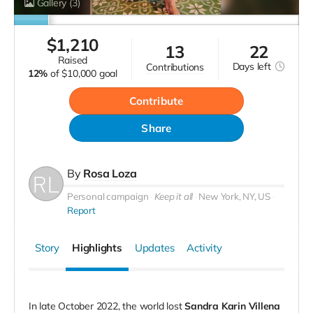
Gallery
(3)
$
1,210
13
22
raised
Days
left
contributions
12%
of
$10,000 goal
Contribute
Share
By
Rosa Loza
Personal campaign
Keep it all
New York, NY, US
Report
Story
Highlights
Updates
Activity
In late October 2022, the world lost
Sandra Karin Villena