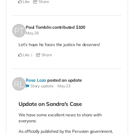
Like
Share
Paul Tomblin
contributed
$100
May 26
Let’s hope he faces the justice he deserves!
Like
Share
1
Rosa Loza
posted an update
Story update
May 23
Update on Sandra's Case
We have some excellent news to share with
everyone.
As officially published by the Peruvian government,