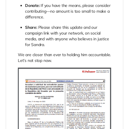
Donate:
If you have the means, please consider
contributing—no amount is too small to make a
difference.
Share:
Please share this update and our
campaign link with your network, on social
media, and with anyone who believes in justice
for Sandra.
We are closer than ever to holding him accountable.
Let’s not stop now.