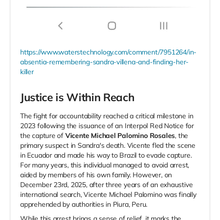
https://www.waterstechnology.com/comment/7951264/in-
absentia-remembering-sandra-villena-and-finding-her-
killer
Justice is Within Reach
The fight for accountability reached a critical milestone in
2023 following the issuance of an Interpol Red Notice for
the capture of
Vicente Michael Palomino Rosales
, the
primary suspect in Sandra's death. Vicente fled the scene
in Ecuador and made his way to Brazil to evade capture.
For many years, this individual managed to avoid arrest,
aided by members of his own family. However, on
December 23rd, 2025, after three years of an exhaustive
international search, Vicente Michael Palomino was finally
apprehended by authorities in Piura, Peru.
While this arrest brings a sense of relief, it marks the