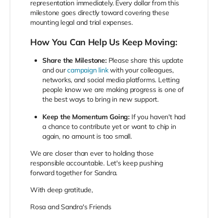
representation immediately. Every dollar from this
milestone goes directly toward covering these
mounting legal and trial expenses.
How You Can Help Us Keep Moving:
Share the Milestone:
Please share this update
and our
campaign link
with your colleagues,
networks, and social media platforms. Letting
people know we are making progress is one of
the best ways to bring in new support.
Keep the Momentum Going:
If you haven't had
a chance to contribute yet or want to chip in
again, no amount is too small.
We are closer than ever to holding those
responsible accountable. Let's keep pushing
forward together for Sandra.
With deep gratitude,
Rosa and Sandra's Friends