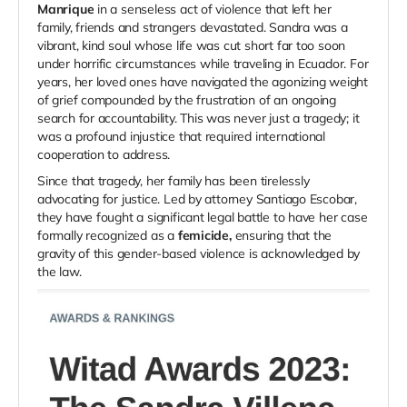
Manrique
in a senseless act of violence that left her
family, friends and strangers devastated. Sandra was a
vibrant, kind soul whose life was cut short far too soon
under horrific circumstances while traveling in Ecuador. For
years, her loved ones have navigated the agonizing weight
of grief compounded by the frustration of an ongoing
search for accountability. This was never just a tragedy; it
was a profound injustice that required international
cooperation to address.
Since that tragedy, her family has been tirelessly
advocating for justice. Led by attorney Santiago Escobar,
they have fought a significant legal battle to have her case
formally recognized as a
femicide,
ensuring that the
gravity of this gender-based violence is acknowledged by
the law.