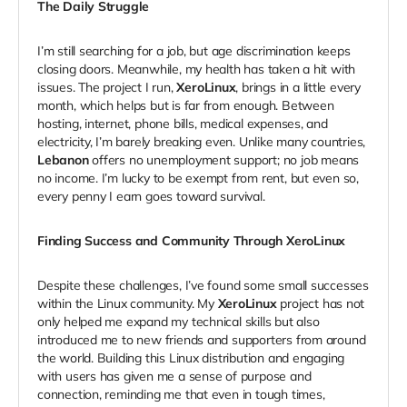
The Daily Struggle
I’m still searching for a job, but age discrimination keeps
closing doors. Meanwhile, my health has taken a hit with
issues. The project I run,
XeroLinux
, brings in a little every
month, which helps but is far from enough. Between
hosting, internet, phone bills, medical expenses, and
electricity, I’m barely breaking even. Unlike many countries,
Lebanon
offers no unemployment support; no job means
no income. I’m lucky to be exempt from rent, but even so,
every penny I earn goes toward survival.
Finding Success and Community Through XeroLinux
Despite these challenges, I’ve found some small successes
within the Linux community. My
XeroLinux
project has not
only helped me expand my technical skills but also
introduced me to new friends and supporters from around
the world. Building this Linux distribution and engaging
with users has given me a sense of purpose and
connection, reminding me that even in tough times,