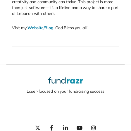
creativity and community can thrive. This project is more
than just software—it’s a lifeline and a way to share a part
of Lebanon with others.
Visit my
Website/Blog
.
God Bless you all !
Laser-focused on your fundraising success