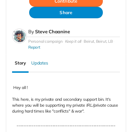
Contribute
Share
By
Steve Chaanine
Personal campaign
Keep it all
Beirut, Beirut, LB
Report
Story
Updates
Hey all !
This here, is my private and secondary support bin. It's
where you will be supporting my private
IRL/private
cause
during hard times like "conflicts" & war".
----------------------------------------------------------