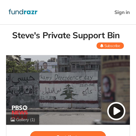
Sign in
Steve's Private Support Bin
Subscribe
Gallery
(1)