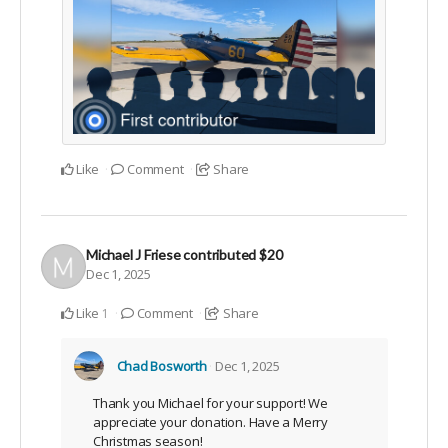
Like
Comment
Share
Michael J Friese
contributed
$20
Dec 1, 2025
Like
Comment
Share
1
Chad Bosworth
Dec 1, 2025
Thank you Michael for your support! We
appreciate your donation. Have a Merry
Christmas season!