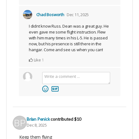
Chad Bosworth
Dec 11, 2025
I didnt know Russ. Dean was a great guy. He
even gave me some flight instruction. Flew
with him many times in his L-5. He is passed
now, but his presence is still there in the
hangar. Come and see us when you can!
Like
1
Brian Penick
contributed
$10
Dec 8, 2025
Keep them flying