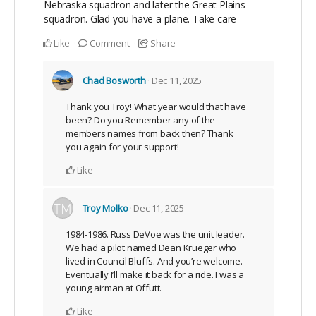
Nebraska squadron and later the Great Plains
squadron. Glad you have a plane. Take care
Like
Comment
Share
Chad Bosworth
Dec 11, 2025
Thank you Troy! What year would that have
been? Do you Remember any of the
members names from back then? Thank
you again for your support!
Like
Troy Molko
Dec 11, 2025
1984-1986. Russ DeVoe was the unit leader.
We had a pilot named Dean Krueger who
lived in Council Bluffs. And you’re welcome.
Eventually I’ll make it back for a ride. I was a
young airman at Offutt.
Like