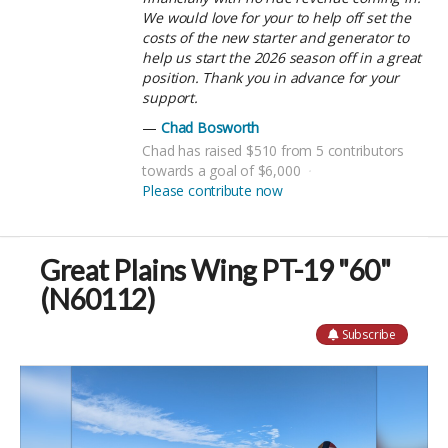
We would love for your to help off set the
costs of the new starter and generator to
help us start the 2026 season off in a great
position. Thank you in advance for your
support.
Chad Bosworth
Chad has raised $510 from 5 contributors
towards a goal of $6,000
Please contribute now
Great Plains Wing PT-19 "60"
(N60112)
Subscribe