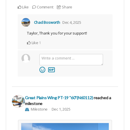
Like
Comment
Share
Chad Bosworth
Dec 4, 2025
Taylor, Thank you for your support!
Like
1
Great Plains Wing PT-19 "60"(N60112)
reached a
milestone
Milestone
Dec 1, 2025