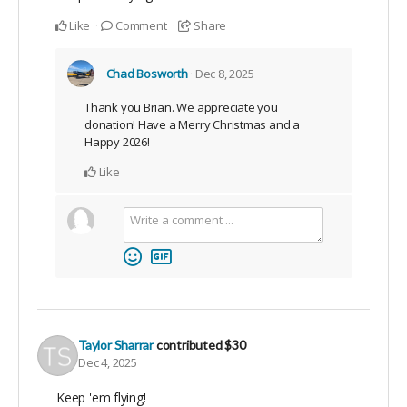
Like
Comment
Share
Chad Bosworth
Dec 8, 2025
Thank you Brian. We appreciate you
donation! Have a Merry Christmas and a
Happy 2026!
Like
Taylor Sharrar
contributed
$30
Dec 4, 2025
Keep 'em flying!