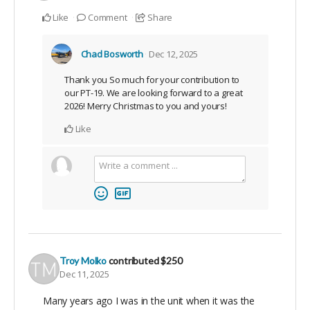
Like
Comment
Share
Chad Bosworth
Dec 12, 2025
Thank you So much for your contribution to
our PT-19. We are looking forward to a great
2026! Merry Christmas to you and yours!
Like
Troy Molko
contributed
$250
Dec 11, 2025
Many years ago I was in the unit when it was the