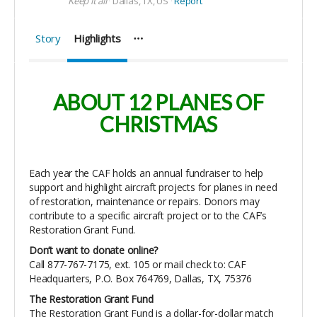
Keep it all
Dallas, TX, US
Report
Story
Highlights
ABOUT 12 PLANES OF
CHRISTMAS
Each year the CAF holds an annual fundraiser to help
support and highlight aircraft projects for planes in need
of restoration, maintenance or repairs. Donors may
contribute to a specific aircraft project or to the CAF’s
Restoration Grant Fund.
Don’t want to donate online?
Call 877-767-7175, ext. 105 or mail check to: CAF
Headquarters, P.O. Box 764769, Dallas, TX, 75376
The Restoration Grant Fund
The Restoration Grant Fund is a dollar-for-dollar match