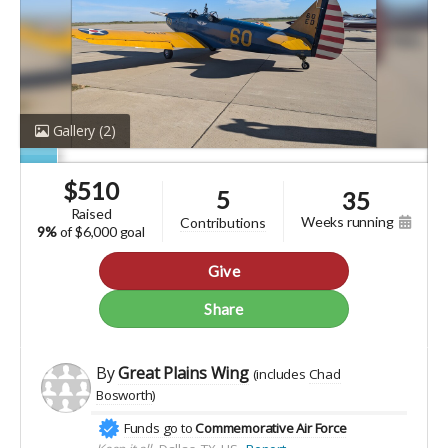
Gallery
(2)
$
510
5
35
raised
weeks running
contributions
9%
of
$6,000 goal
Give
Share
By
Great Plains Wing
(includes
Chad
Bosworth
)
Funds go to
Commemorative Air Force