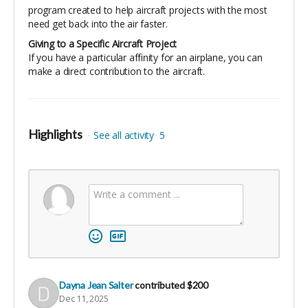
program created to help aircraft projects with the most
need get back into the air faster.
Giving to a Specific Aircraft Project
If you have a particular affinity for an airplane, you can
make a direct contribution to the aircraft.
Highlights
See all activity
5
Dayna Jean Salter
contributed
$200
Dec 11, 2025