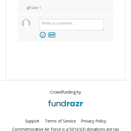
Like
1
Crowdfunding by
Support
Terms of Service
Privacy Policy
Commemorative Air Force is a 501(c)(3) donations are tax