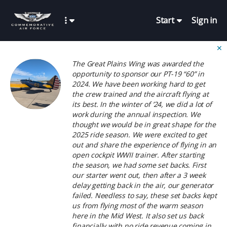
Start
Sign in
✕
The Great Plains Wing was awarded the
opportunity to sponsor our PT-19 “60” in
2024. We have been working hard to get
the crew trained and the aircraft flying at
its best. In the winter of ’24, we did a lot of
work during the annual inspection. We
thought we would be in great shape for the
2025 ride season. We were excited to get
out and share the experience of flying in an
open cockpit WWII trainer. After starting
the season, we had some set backs. First
our starter went out, then after a 3 week
delay getting back in the air, our generator
failed. Needless to say, these set backs kept
us from flying most of the warm season
here in the Mid West. It also set us back
financially with no ride revenue coming in.