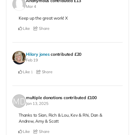
Anonymous
contributed
£13
Mar 4
Keep up the great work! X
Like
Share
Hilary jones
contributed
£20
Feb 19
Like
Share
1
multiple donations
contributed
£100
Jan 13, 2025
Thanks to Sian, Rich & Lou, Kev & Rhi, Dan &
Andrew, Amy & Scott
Like
Share