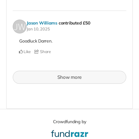
Jason Williams
contributed
£50
Jan 10, 2025
Goodluck Darren.
Like
Share
Show more
Crowdfunding by