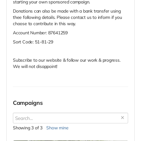
starting your own sponsored campaign.
Donations can also be made with a bank transfer using
thee following details. Please contact us to inform if you
choose to contribute in this way.
Account Number: 87641259
Sort Code: 51-81-29
Subscribe to our website & follow our work & progress.
We will not disappoint!
Campaigns