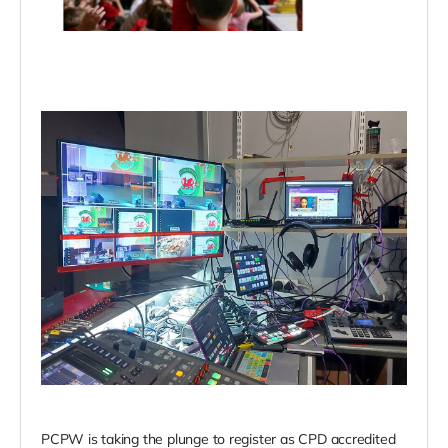
PCPW is taking the plunge to register as CPD accredited