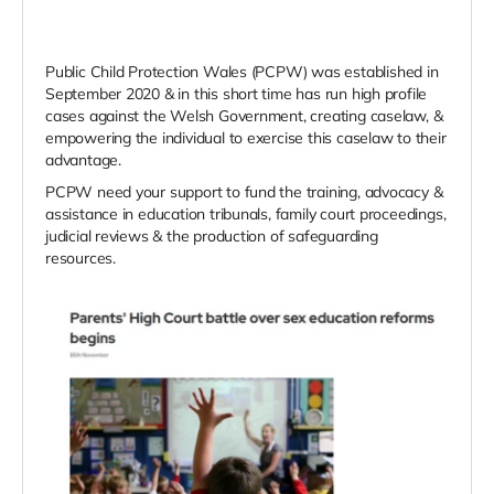
Public Child Protection Wales (PCPW) was established in
September 2020 & in this short time has run high profile
cases against the Welsh Government, creating caselaw, &
empowering the individual to exercise this caselaw to their
advantage.
PCPW need your support to fund the training, advocacy &
assistance in education tribunals, family court proceedings,
judicial reviews & the production of safeguarding
resources.