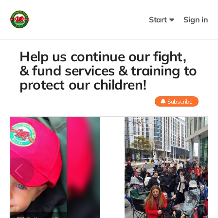
Start
Sign in
Help us continue our fight,
& fund services & training to
protect our children!
Subscribe