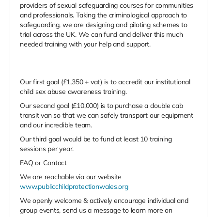
providers of sexual safeguarding courses for communities
and professionals. Taking the criminological approach to
safeguarding, we are designing and piloting schemes to
trial across the UK. We can fund and deliver this much
needed training with your help and support.
Our first goal (£1,350 + vat) is to accredit our institutional
child sex abuse awareness training.
Our second goal (£10,000) is to purchase a double cab
transit van so that we can safely transport our equipment
and our incredible team.
Our third goal would be to fund at least 10 training
sessions per year.
FAQ or Contact
We are reachable via our website
www.publicchildprotectionwales.org
We openly welcome & actively encourage individual and
group events, send us a message to learn more on