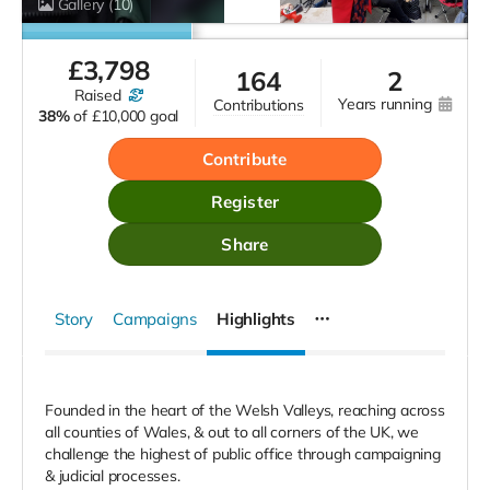
Gallery
(10)
£
3,798
164
2
raised
years running
contributions
38%
of
£10,000 goal
Contribute
Register
Share
Story
Campaigns
Highlights
Founded in the heart of the Welsh Valleys, reaching across
all counties of Wales, & out to all corners of the UK, we
challenge the highest of public office through campaigning
& judicial processes.