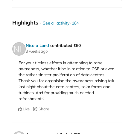
Highlights
See all activity
164
Nicola Lund
contributed
£50
3 weeks ago
For your tireless efforts in attempting to raise
awareness, whether it be in relation to CSE or even
the rather sinister proliferation of data centres.
Thank you for organising the awareness raising talk
last night about the data centres, solar farms and
turbines. And for providing much needed
refreshments!
Like
Share