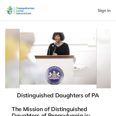
Sign in
Distinguished Daughters of PA
The Mission of Distinguished
Daughters of Pennsylvania is: