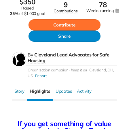
$
350
9
78
raised
weeks running
contributions
35%
of
$1,000 goal
Contribute
Share
By
Cleveland Lead Advocates for Safe
Housing
Organization campaign
Keep it all
Cleveland, OH,
US
Report
Story
Highlights
Updates
Activity
If you get something of value