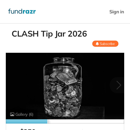
Sign in
CLASH Tip Jar 2026
Subscribe
Gallery
(6)