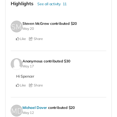
Highlights
See all activity
11
Steven McGrew
contributed
$20
May 20
Like
Share
Anonymous
contributed
$30
May 17
Hi Spencer
Like
Share
Michael Dover
contributed
$20
May 12