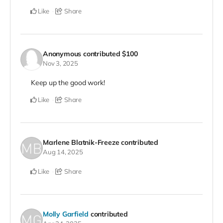
Like
Share
Anonymous
contributed
$100
Nov 3, 2025
Keep up the good work!
Like
Share
Marlene Blatnik-Freeze
contributed
Aug 14, 2025
Like
Share
Molly Garfield
contributed