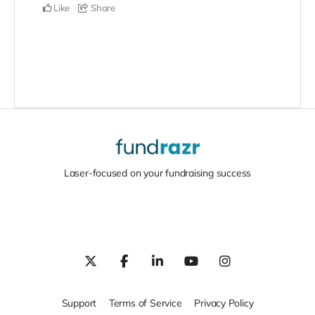
Like
Share
Laser-focused on your fundraising success
Support
Terms of Service
Privacy Policy