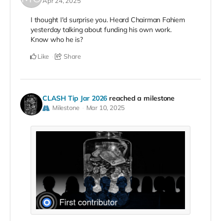
Apr 24, 2025
I thought I'd surprise you. Heard Chairman Fahiem
yesterday talking about funding his own work.
Know who he is?
Like
Share
CLASH Tip Jar 2026
reached a milestone
Milestone
Mar 10, 2025