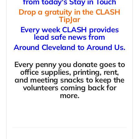
from today's Stay in Touch
Drop a gratuity in the CLASH
TipJar
Every week CLASH provides
lead safe news from
Around Cleveland to Around Us.
Every penny you donate goes to
office supplies, printing, rent,
and meeting snacks
to keep the
volunteers coming back for
more.