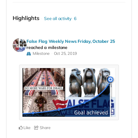
Highlights
See all activity
6
False Flag Weekly News Friday, October 25
reached a milestone
Milestone
Oct 25, 2019
Like
Share