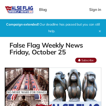
Blog
Sign in
Campaign extended!
Our deadline has passed but you can still
help.
✕
False Flag Weekly News
Friday, October 25
Subscribe