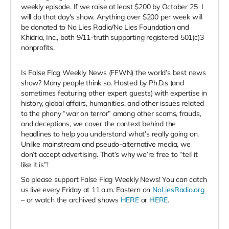
weekly episode. If we raise at least $200 by October 25
I
will do that day's show. Anything over $200 per week will
be donated to No Lies Radio/No Lies Foundation and
Khidria, Inc., both 9/11-truth supporting registered 501(c)3
nonprofits.
Is False Flag Weekly News (FFWN) the world’s best news
show? Many people think so. Hosted by Ph.D.s (and
sometimes featuring other expert guests) with expertise in
history, global affairs, humanities, and other issues related
to the phony “war on terror” among other scams, frauds,
and deceptions, we cover the context behind the
headlines to help you understand what’s really going on.
Unlike mainstream and pseudo-alternative media, we
don’t accept advertising. That’s why we’re free to “tell it
like it is”!
So please support False Flag Weekly News! You can catch
us live every Friday at 11 a.m. Eastern on
NoLiesRadio.org
– or watch the archived shows
HERE
or
HERE
.