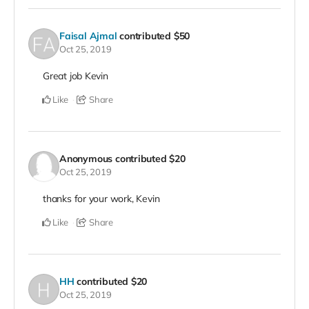
Faisal Ajmal
contributed
$50
Oct 25, 2019
Great job Kevin
Like
Share
Anonymous
contributed
$20
Oct 25, 2019
thanks for your work, Kevin
Like
Share
HH
contributed
$20
Oct 25, 2019