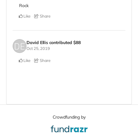
Rock
Like
Share
David Ellis
contributed
$88
Oct 25, 2019
Like
Share
Crowdfunding by