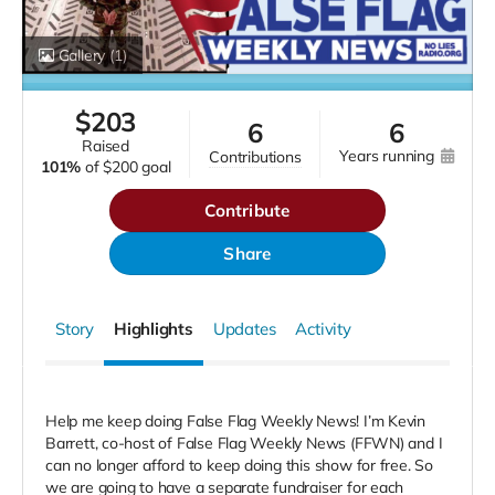
Gallery
(1)
$
203
6
6
raised
years running
contributions
101%
of
$200 goal
Contribute
Share
Story
Highlights
Updates
Activity
Help me keep doing False Flag Weekly News! I’m Kevin
Barrett, co-host of False Flag Weekly News (FFWN) and I
can no longer afford to keep doing this show for free. So
we are going to have a separate fundraiser for each