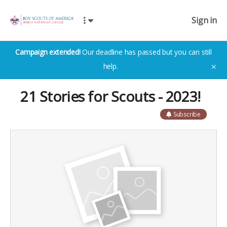
Sign in
Campaign extended!
Our deadline has passed but you can still
help.
✕
21 Stories for Scouts - 2023!
Subscribe