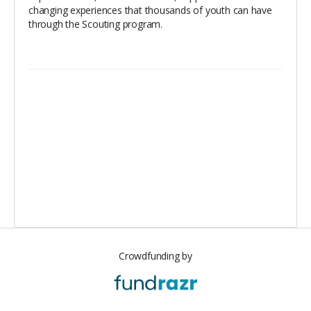
changing experiences that thousands of youth can have
through the Scouting program.
Crowdfunding by