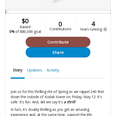
$
0
4
0
raised
contributions
years running
0%
of
$80,000 goal
Contribute
Share
Story
Updates
Activity
Join us for this thrilling rite of Spring as we rappel 240 feet
down the outside of Kodak tower on Friday, May 12. It's
safe. It's fun. And, did we say it's
a thrill
!
In fact, it's doubly thrilling as you get an amazing
experience and, at the same time, support the life-